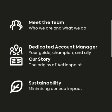
Meet the Team
Who we are and what we do
Dedicated Account Manager
Your guide, champion, and ally
Our Story
The origins of Actionpoint
Sustainability
Minimising our eco impact