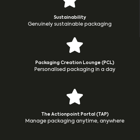
Sustainability
Genuinely sustainable packaging
Packaging Creation Lounge (PCL)
Personalised packaging in a day
The Actionpoint Portal (TAP)
Manage packaging anytime, anywhere