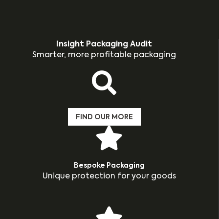
Insight Packaging Audit
Smarter, more profitable packaging
FIND OUR MORE
Bespoke Packaging
Unique protection for your goods