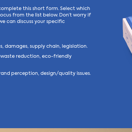
complete this short form. Select which
cus from the list below. Don’t worry if
we can discuss your specific
, damages, supply chain, legislation.
 waste reduction, eco-friendly
and perception, design/quality issues.