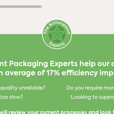
nt Packaging Experts help our
n average of 17% efficiency im
quality unreliable?
Do you require mor
too slow?
Looking to suppor
will review your current processes and look 