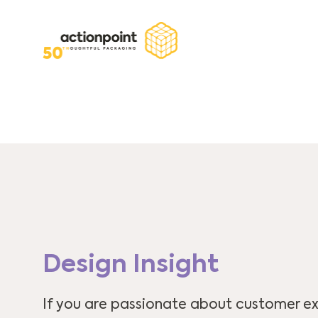
Design Insight
If you are passionate about customer ex