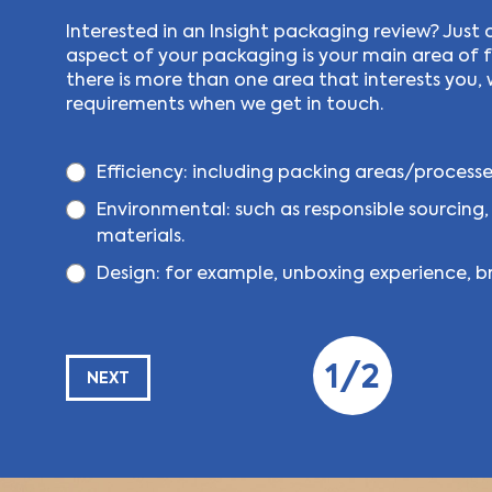
Interested in an Insight packaging review? Just 
aspect of your packaging is your main area of fo
there is more than one area that interests you, 
requirements when we get in touch.
Efficiency:
including packing areas/processes
Environmental:
such as responsible sourcing,
materials.
Design:
for example, unboxing experience, br
1/2
NEXT