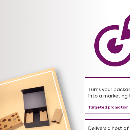
Turns your packa
Saves on average
Genuine solutions
into a marketing 
operational costs
greenwashing.
Targeted promotion
Higher profitability
Honest advice
Delivers a host of