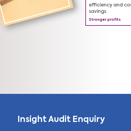
Complements Lea
Keeps you ahead 
efficiency and co
Sigma approach.
competition.
savings.
Stronger profits
Superior performanc
Market leader
Insight Audit Enquiry