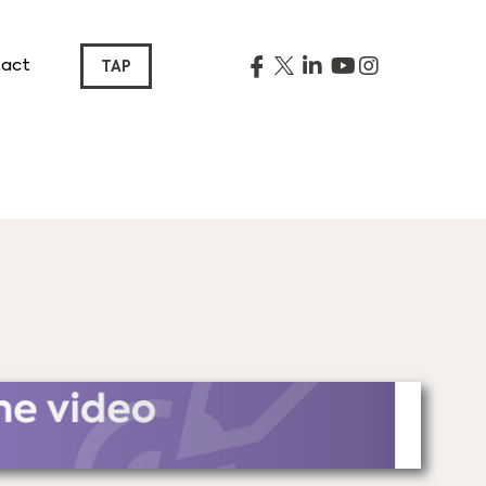
act
TAP