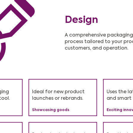
Design
A comprehensive packaging
process tailored to your pro
customers, and operation.
ging
 17% in
, no
Ideal for new product
Perfect for businesses
Shows customers you
Uses the la
Speeds up 
Recommen
tool.
.
launches or rebrands.
using e-commerce.
care about eco impact.
and smart 
and order f
suit every 
Showcasing goods
Driving success
Brand values
Exciting inno
Faster produ
Flexible opti
Suitable fo