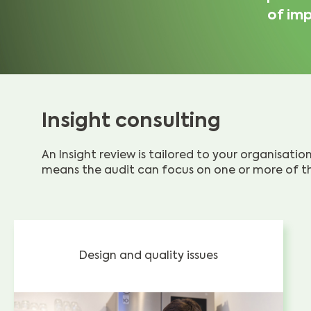
of imp
Insight consulting
An Insight review is tailored to your organisati
means the audit can focus on one or more of th
Design and quality issues