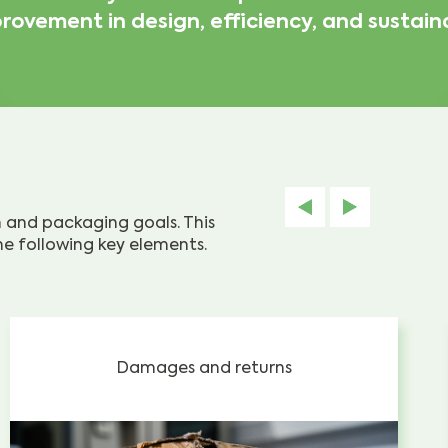
rovement in design, efficiency, and sustaina
on and packaging goals. This
e following key elements.
Damages and returns