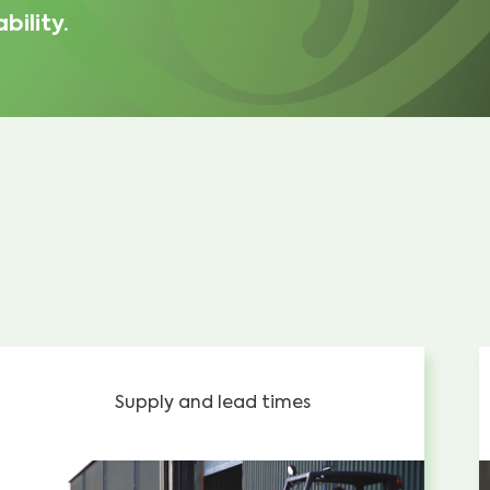
bility.
Supply and lead times