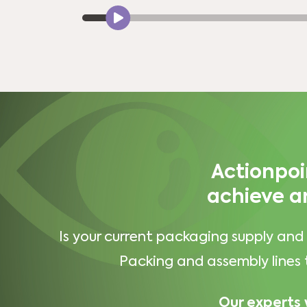
Actionpoi
achieve a
Is your current packaging supply and 
Packing and assembly lines 
Our experts 