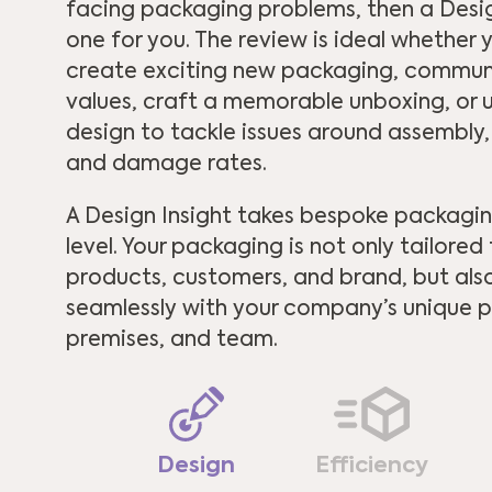
facing packaging problems, then a Design
one for you. The review is ideal whether
create exciting new packaging, commu
values, craft a memorable unboxing, or u
design to tackle issues around assembly,
and damage rates.
A Design Insight takes bespoke packagin
level. Your packaging is not only tailored
products, customers, and brand, but als
seamlessly with your company’s unique p
premises, and team.
Design
Efficiency