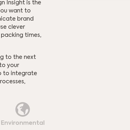
 Insight is the
 you want to
nicate brand
se clever
 packing times,
g to the next
 to your
o to integrate
rocesses,
Environmental