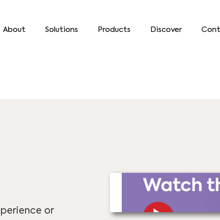
About
Solutions
Products
Discover
Cont
perience or