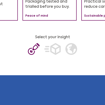
n Six
of the
Packaging tested and
Simplifies your packaging
Reduces waste and your
Practical s
Ideal for 
st
energy-int
trialled before you buy.
management.
carbon footprint.
reduce car
years since
industries.
e
Peace of mind
Easier admin
Measurable impact
Sustainable 
Cutting-edge
Sustainable 
Select your insight