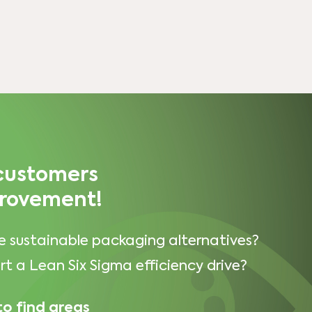
 customers
provement!
e sustainable packaging alternatives?
t a Lean Six Sigma efficiency drive?
to find areas