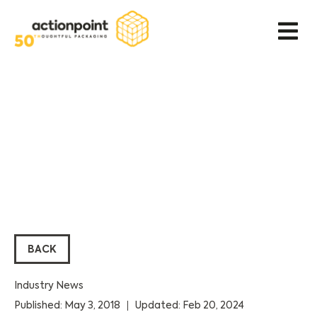
BACK
Industry News
Published: May 3, 2018
Updated: Feb 20, 2024