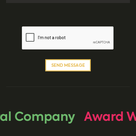
al Company
Award Wi