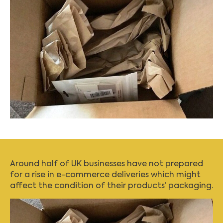
Around half of UK businesses have not prepared
for a rise in e-commerce deliveries which might
affect the condition of their products’ packaging.