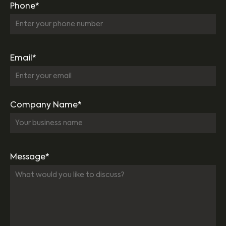
Phone*
Email*
Company Name*
Message*