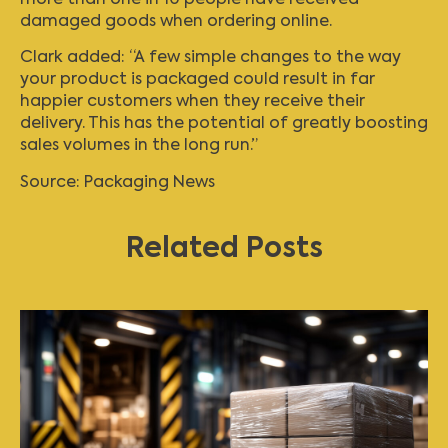
damaged goods when ordering online.
Clark added: “A few simple changes to the way
your product is packaged could result in far
happier customers when they receive their
delivery. This has the potential of greatly boosting
sales volumes in the long run.”
Source:
Packaging News
Related Posts