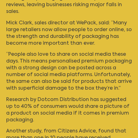
reviews, leaving businesses risking major falls in
sales.
Mick Clark, sales director at WePack, said: “Many
large retailers now allow people to order online, so
the strength and durability of packaging has
become more important than ever.
“People also love to share on social media these
days. This means personalised premium packaging
with a strong design can be posted across a
number of social media platforms. Unfortunately,
the same can also be said for products that arrive
with superficial damage to the box they’re in.”
Research by Dotcom Distribution has suggested
up to 40% of consumers would share a picture of
a product on social media if it comes in premium
packaging.
Another study, from Citizens Advice, found that
more than one in 10 people have received