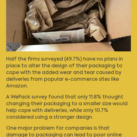
Half the firms surveyed (49.7%) have no plans in
place to alter the design of their packaging to
cope with the added wear and tear caused by
deliveries from popular e-commerce sites like
Amazon.
A
WePack survey
found that only 11.8% thought
changing their packaging to a smaller size would
help cope with deliveries, while only 10.7%
considered using a stronger design.
One major problem for companies is that
damage to packaging can lead to poor online