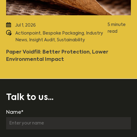
5 minute
Jul 1, 2026
read
Actionpoint
,
Bespoke Packaging
,
Industry
News
,
Insight Audit
,
Sustainability
Paper Voidfill: Better Protection, Lower
Environmental Impact
Talk to us...
Name*