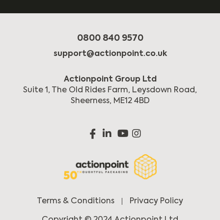
0800 840 9570
support@actionpoint.co.uk
Actionpoint Group Ltd
Suite 1, The Old Rides Farm, Leysdown Road,
Sheerness, ME12 4BD
Terms & Conditions
Privacy Policy
Copyright © 2024 Actionpoint Ltd