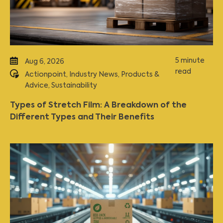
5 minute
Aug 6, 2026
read
Actionpoint
,
Industry News
,
Products &
Advice
,
Sustainability
Types of Stretch Film: A Breakdown of the
Different Types and Their Benefits