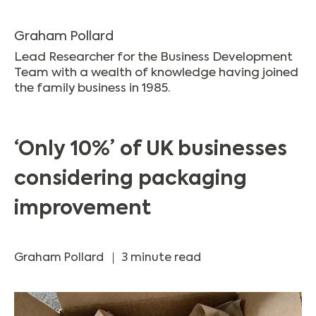
Graham Pollard
Lead Researcher for the Business Development
Team with a wealth of knowledge having joined
the family business in 1985.
‘Only 10%’ of UK businesses
considering packaging
improvement
Graham Pollard
3 minute read