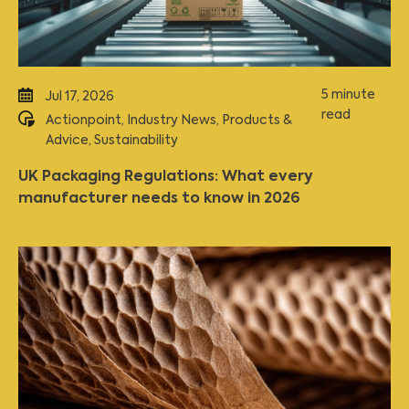
5 minute
Jul 17, 2026
read
Actionpoint
,
Industry News
,
Products &
Advice
,
Sustainability
UK Packaging Regulations: What every
manufacturer needs to know in 2026