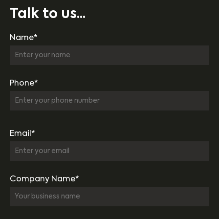
Talk to us...
Name*
Phone*
Email*
Company Name*