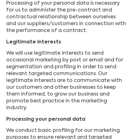
Processing of your personal data is necessary
for us to administer the pre-contract and
contractual relationship between ourselves
and our suppliers/customers in connection with
the performance of a contract.
Legitimate interests
We will use legitimate interests to send
occasional marketing by post or email and for
segmentation and profiling in order to send
relevant targeted communications. Our
legitimate interests are to communicate with
our customers and other businesses to keep
them informed, to grow our business and
promote best practice in the marketing
industry.
Processing your personal data
We conduct basic profiling for our marketing
purposes to ensure relevant and targeted