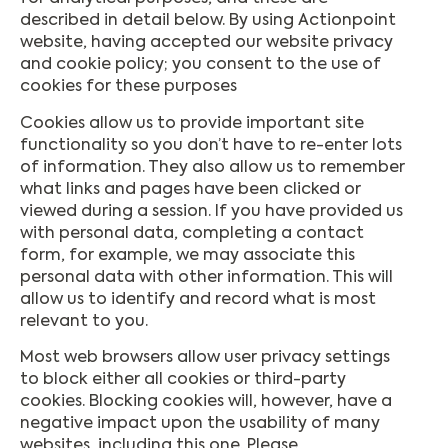
described in detail below. By using Actionpoint
website, having accepted our website privacy
and cookie policy; you consent to the use of
cookies for these purposes
Cookies allow us to provide important site
functionality so you don’t have to re-enter lots
of information. They also allow us to remember
what links and pages have been clicked or
viewed during a session. If you have provided us
with personal data, completing a contact
form, for example, we may associate this
personal data with other information. This will
allow us to identify and record what is most
relevant to you.
Most web browsers allow user privacy settings
to block either all cookies or third-party
cookies. Blocking cookies will, however, have a
negative impact upon the usability of many
websites, including this one. Please