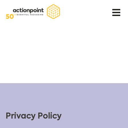
Privacy Policy