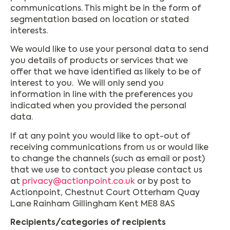
communications. This might be in the form of
segmentation based on location or stated
interests.
We would like to use your personal data to send
you details of products or services that we
offer that we have identified as likely to be of
interest to you. We will only send you
information in line with the preferences you
indicated when you provided the personal
data.
If at any point you would like to opt-out of
receiving communications from us or would like
to change the channels (such as email or post)
that we use to contact you please contact us
at
privacy@actionpoint.co.uk
or by post to
Actionpoint, Chestnut Court Otterham Quay
Lane Rainham Gillingham Kent ME8 8AS
Recipients/categories of recipients