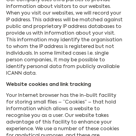
Our company uses third parties to provide
information about visitors to our websites.
When you visit our websites, we will record your
IP address. This address will be matched against
public and proprietary IP address databases to
provide us with information about your visit.
This information may identify the organisation
to whom the IP address is registered but not
individuals. In some limited cases i.e. single
person companies, it may be possible to
identify personal data from publicly available
ICANN data.
Website cookies and link tracking
Your Internet browser has the in-built facility
for storing small files – “Cookies” – that hold
information which allows a website to
recognise you as a user. Our website takes
advantage of this facility to enhance your
experience. We use a number of these cookies
for analytical purposes, and these are