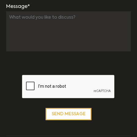
Message*