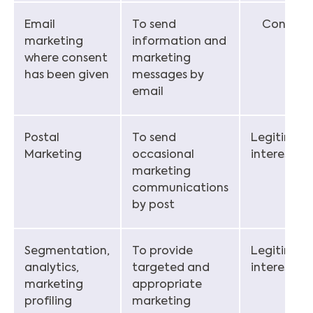
Email
To send
Consent
marketing
information and
where consent
marketing
has been given
messages by
email
Postal
To send
Legitimat
Marketing
occasional
interest
marketing
communications
by post
Segmentation,
To provide
Legitimat
analytics,
targeted and
interest
marketing
appropriate
profiling
marketing