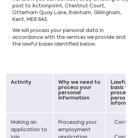
post to Actionpoint, Chestnut Court,
Otterham Quay Lane, Rainham, Gillingham,
Kent, ME8 8AS.
We will process your personal data in
accordance with the services we provide and
the lawful bases identified below.
Activity
Why we need to
Lawful
process your
basis to
personal
process
information
personal
informati
Making an
Processing your
Contract
application to
employment
join
application
Contract