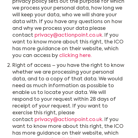
privacy policy sets out the purpose for which
we process your personal data, how long we
will keep your data, who we will share your
data with. If you have any questions on how
and why we process your data please
contact
privacy@actionpoint.co.uk
. If you
want to know more about this right, the ICO
has more guidance on their website, which
you can access by
clicking here.
Right of access – you have the right to know
whether we are processing your personal
data, and to a copy of that data. We would
need as much information as possible to
enable us to locate your data. We will
respond to your request within 28 days of
receipt of your request. If you want to
exercise this right, please
contact
privacy@actionpoint.co.uk
. If you
want to know more about this right, the ICO
has more guidance on their website, which