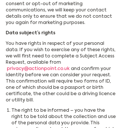
consent or opt-out of marketing
communications, we will keep your contact
details only to ensure that we do not contact
you again for marketing purposes.
Data subject’s rights
You have rights in respect of your personal
data. If you wish to exercise any of these rights,
we will first need to complete a Subject Access
Request, available from
privacy@actionpoint.co.uk
and confirm your
identity before we can consider your request.
This confirmation will require two forms of ID,
one of which should be a passport or birth
certificate, the other could be a driving licence
or utility bill.
The right to be informed – you have the
right to be told about the collection and use
of the personal data you provide. This