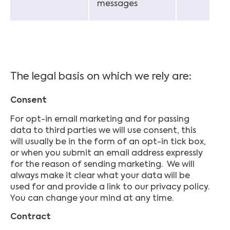
messages
The legal basis on which we rely are:
Consent
For opt-in email marketing and for passing
data to third parties we will use consent, this
will usually be in the form of an opt-in tick box,
or when you submit an email address expressly
for the reason of sending marketing. We will
always make it clear what your data will be
used for and provide a link to our privacy policy.
You can change your mind at any time.
Contract