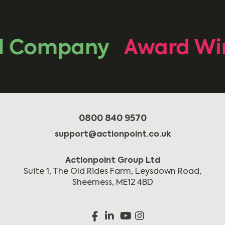
 Company
Award Win
0800 840 9570
support@actionpoint.co.uk
Actionpoint Group Ltd
Suite 1, The Old Rides Farm, Leysdown Road,
Sheerness, ME12 4BD