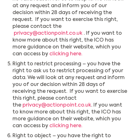
at any request and inform you of our
decision within 28 days of receiving the
request. If you want to exercise this right,
please contact the
privacy@actionpoint.co.uk
. If you want to
know more about this right, the ICO has
more guidance on their website, which you
can access by
clicking here.
Right to restrict processing – you have the
right to ask us to restrict processing of your
data. We will look at any request and inform
you of our decision within 28 days of
receiving the request. If you want to exercise
this right, please contact
the
privacy@actionpoint.co.uk
. If you want
to know more about this right, the ICO has
more guidance on their website, which you
can access by
clicking here.
Right to object – you have the right to