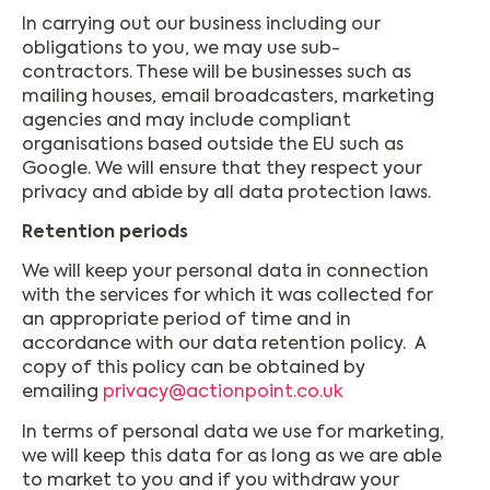
In carrying out our business including our
obligations to you, we may use sub-
contractors. These will be businesses such as
mailing houses, email broadcasters, marketing
agencies and may include compliant
organisations based outside the EU such as
Google. We will ensure that they respect your
privacy and abide by all data protection laws.
Retention periods
We will keep your personal data in connection
with the services for which it was collected for
an appropriate period of time and in
accordance with our data retention policy. A
copy of this policy can be obtained by
emailing
privacy@actionpoint.co.uk
In terms of personal data we use for marketing,
we will keep this data for as long as we are able
to market to you and if you withdraw your