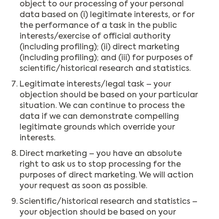
object to our processing of your personal
data based on (i) legitimate interests, or for
the performance of a task in the public
interests/exercise of official authority
(including profiling); (ii) direct marketing
(including profiling); and (iii) for purposes of
scientific/historical research and statistics.
Legitimate interests/legal task – your
objection should be based on your particular
situation. We can continue to process the
data if we can demonstrate compelling
legitimate grounds which override your
interests.
Direct marketing – you have an absolute
right to ask us to stop processing for the
purposes of direct marketing. We will action
your request as soon as possible.
Scientific/historical research and statistics –
your objection should be based on your