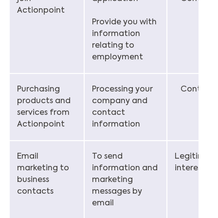
Actionpoint
Provide you with
information
relating to
employment
Purchasing
Processing your
Contract
products and
company and
services from
contact
Actionpoint
information
Email
To send
Legitimat
marketing to
information and
interest
business
marketing
contacts
messages by
email