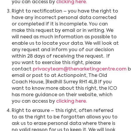
you can access by
clicking here.
Right to rectification – you have the right to
have any incorrect personal data corrected
or completed if it is incomplete. You can
make this request by email or in writing. We
will need as much information as possible to
enable us to locate your data. We will look at
any request and inform you of our decision
within 28 days of receiving the request. If
you want to exercise this right, please
contact
privacyteam@thenarketingcentre.com
b
email or post to at Actionpoint, The Old
Coach House, |Redhill Surrey RH1 4LB If you
want to know more about this right, the ICO
has more guidance on their website, which
you can access by
clicking here.
Right to erasure – this right, often referred
to as the right to be forgotten allows you to
ask us to erase personal data where there is
no valid reason for us to keep it. We will look