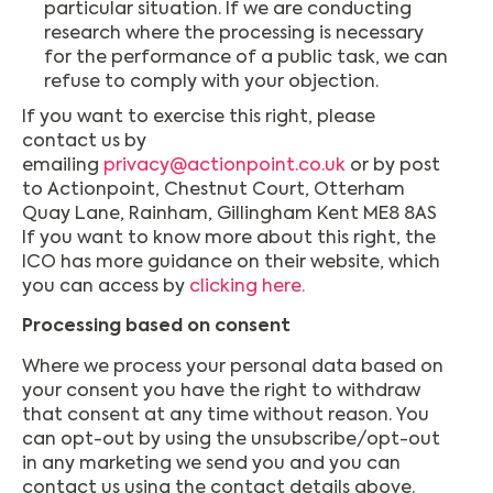
particular situation. If we are conducting
research where the processing is necessary
for the performance of a public task, we can
refuse to comply with your objection.
If you want to exercise this right, please
contact us by
emailing
privacy@actionpoint.co.uk
or by post
to Actionpoint, Chestnut Court, Otterham
Quay Lane, Rainham, Gillingham Kent ME8 8AS
If you want to know more about this right, the
ICO has more guidance on their website, which
you can access by
clicking here.
Processing based on consent
Where we process your personal data based on
your consent you have the right to withdraw
that consent at any time without reason. You
can opt-out by using the unsubscribe/opt-out
in any marketing we send you and you can
contact us using the contact details above.