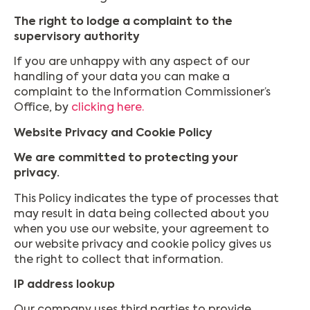
The right to lodge a complaint to the
supervisory authority
If you are unhappy with any aspect of our
handling of your data you can make a
complaint to the Information Commissioner’s
Office, by
clicking here.
Website Privacy and Cookie Policy
We are committed to protecting your
privacy.
This Policy indicates the type of processes that
may result in data being collected about you
when you use our website, your agreement to
our website privacy and cookie policy gives us
the right to collect that information.
IP address lookup