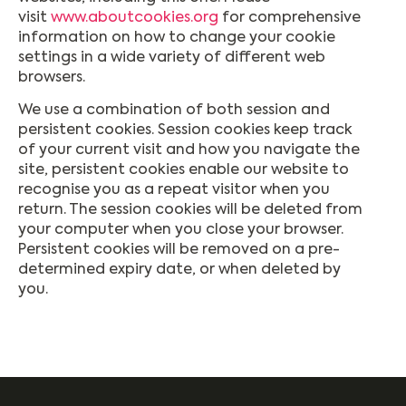
visit
www.aboutcookies.org
for comprehensive
information on how to change your cookie
settings in a wide variety of different web
browsers.
We use a combination of both session and
persistent cookies. Session cookies keep track
of your current visit and how you navigate the
site, persistent cookies enable our website to
recognise you as a repeat visitor when you
return. The session cookies will be deleted from
your computer when you close your browser.
Persistent cookies will be removed on a pre-
determined expiry date, or when deleted by
you.