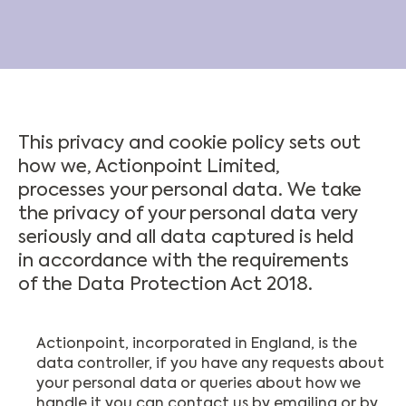
This privacy and cookie policy sets out
how we, Actionpoint Limited,
processes your personal data. We take
the privacy of your personal data very
seriously and all data captured is held
in accordance with the requirements
of the Data Protection Act 2018.
Actionpoint, incorporated in England, is the
data controller, if you have any requests about
your personal data or queries about how we
handle it you can contact us by emailing or by