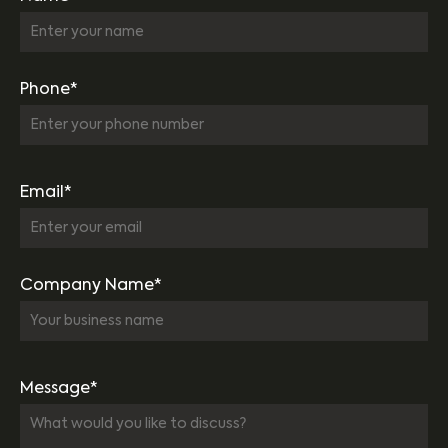
Phone*
Email*
Company Name*
Message*