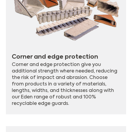
Corner and edge protection
Corner and edge protection give you
additional strength where needed, reducing
the risk of impact and abrasion. Choose
from products in a variety of materials,
lengths, widths, and thicknesses along with
our Eden range of robust and 100%
recyclable edge guards.