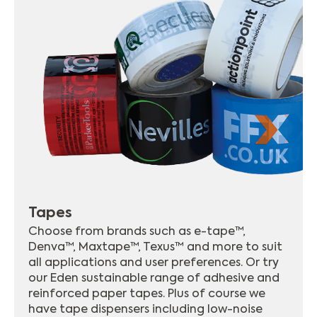
Tapes
Choose from brands such as e-tape™,
Denva™, Maxtape™, Texus™ and more to suit
all applications and user preferences. Or try
our Eden sustainable range of adhesive and
reinforced paper tapes. Plus of course we
have tape dispensers including low-noise