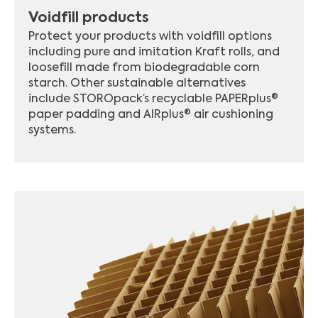
Voidfill products
Protect your products with voidfill options
including pure and imitation Kraft rolls, and
loosefill made from biodegradable corn
starch. Other sustainable alternatives
include STOROpack’s recyclable PAPERplus®
paper padding and AIRplus® air cushioning
systems.