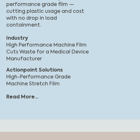
performance grade film —
cutting plastic usage and cost
with no drop in load
containment.
Industry
High Performance Machine Film
Cuts Waste for a Medical Device
Manufacturer
Actionpoint Solutions
High-Performance Grade
Machine Stretch Film
Read More...