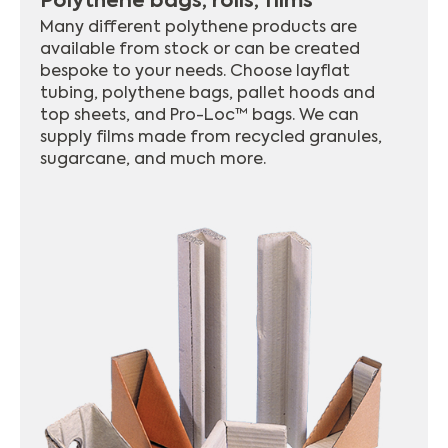
Polythene bags, rolls, films
Many different polythene products are
available from stock or can be created
bespoke to your needs. Choose layflat
tubing, polythene bags, pallet hoods and
top sheets, and Pro-Loc™ bags. We can
supply films made from recycled granules,
sugarcane, and much more.