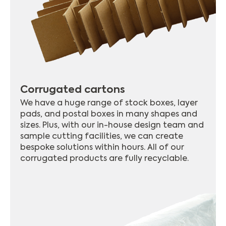
Corrugated cartons
We have a huge range of stock boxes, layer
pads, and postal boxes in many shapes and
sizes. Plus, with our in-house design team and
sample cutting facilities, we can create
bespoke solutions within hours. All of our
corrugated products are fully recyclable.