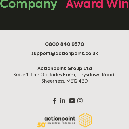
Company
Award Winni
0800 840 9570
support@actionpoint.co.uk
Actionpoint Group Ltd
Suite 1, The Old Rides Farm, Leysdown Road,
Sheerness, ME12 4BD