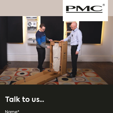
Talk to us...
Name*