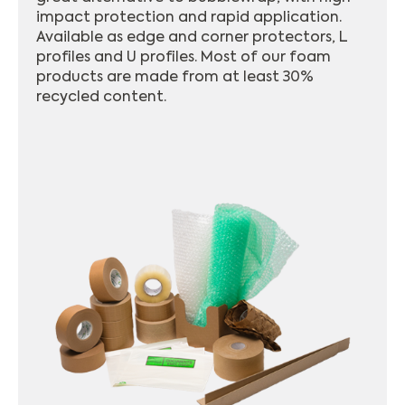
impact protection and rapid application.
Available as edge and corner protectors, L
profiles and U profiles. Most of our foam
products are made from at least 30%
recycled content.