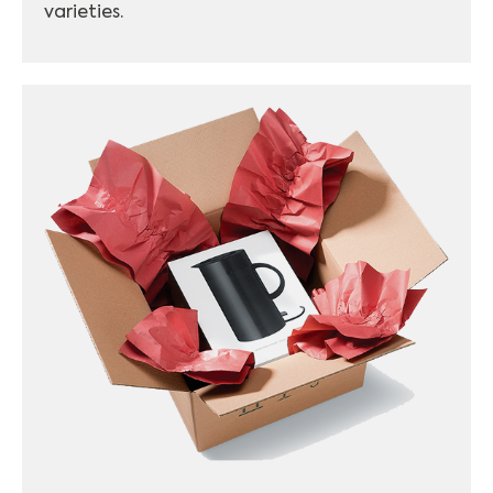
varieties.