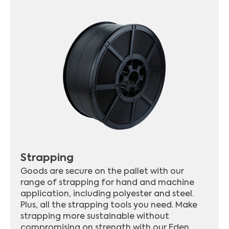
Strapping
Goods are secure on the pallet with our
range of strapping for hand and machine
application, including polyester and steel.
Plus, all the strapping tools you need. Make
strapping more sustainable without
compromising on strength with our Eden