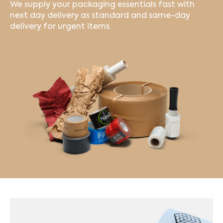
We supply your packaging essentials fast with
next day delivery as standard and same-day
delivery for urgent items.