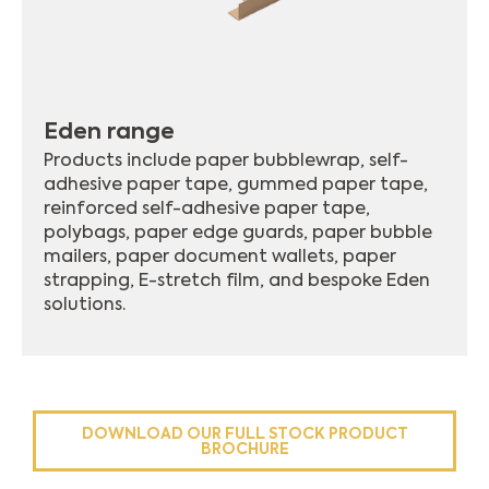
Eden range
Products include paper bubblewrap, self-
adhesive paper tape, gummed paper tape,
reinforced self-adhesive paper tape,
polybags, paper edge guards, paper bubble
mailers, paper document wallets, paper
strapping, E-stretch film, and bespoke Eden
solutions.
DOWNLOAD OUR FULL STOCK PRODUCT
BROCHURE