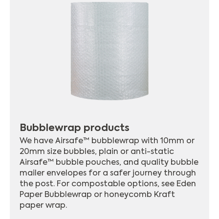
Bubblewrap products
We have Airsafe™ bubblewrap with 10mm or
20mm size bubbles, plain or anti-static
Airsafe™ bubble pouches, and quality bubble
mailer envelopes for a safer journey through
the post. For compostable options, see Eden
Paper Bubblewrap or honeycomb Kraft
paper wrap.