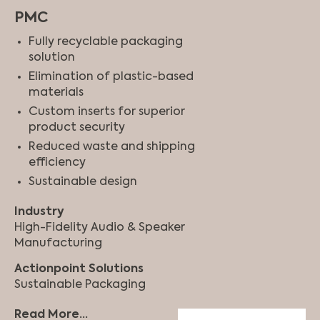
PMC
Fully recyclable packaging
solution
Elimination of plastic-based
materials
Custom inserts for superior
product security
Reduced waste and shipping
efficiency
Sustainable design
Industry
High-Fidelity Audio & Speaker
Manufacturing
Actionpoint Solutions
Sustainable Packaging
Read More...