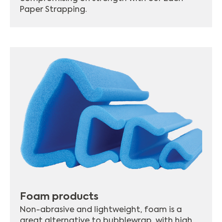
Paper Strapping.
Foam products
Non-abrasive and lightweight, foam is a
great alternative to bubblewrap, with high