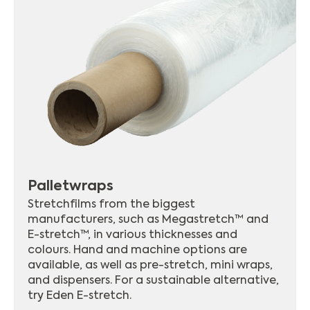
Palletwraps
Stretchfilms from the biggest
manufacturers, such as Megastretch™ and
E-stretch™, in various thicknesses and
colours. Hand and machine options are
available, as well as pre-stretch, mini wraps,
and dispensers. For a sustainable alternative,
try Eden E-stretch.