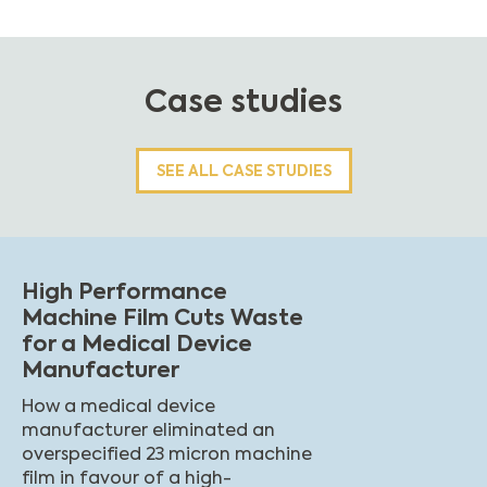
Case studies
SEE ALL CASE STUDIES
High Performance
Machine Film Cuts Waste
for a Medical Device
Manufacturer
How a medical device
manufacturer eliminated an
overspecified 23 micron machine
film in favour of a high-