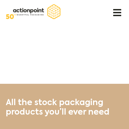
All the stock packaging
products you’ll ever need