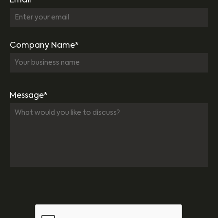
Email*
Company Name*
Message*