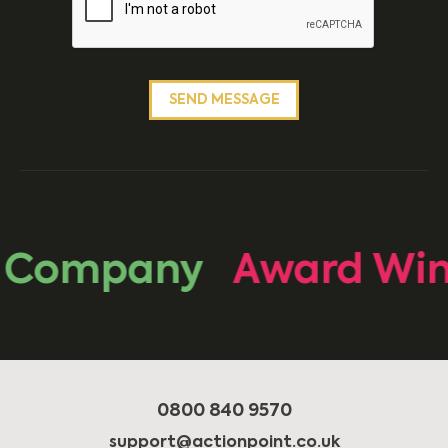
 Company
Award Win
0800 840 9570
support@actionpoint.co.uk