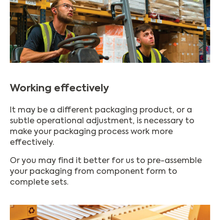
Working effectively
It may be a different packaging product, or a
subtle operational adjustment, is necessary to
make your packaging process work more
effectively.
Or you may find it better for us to pre-assemble
your packaging from component form to
complete sets.