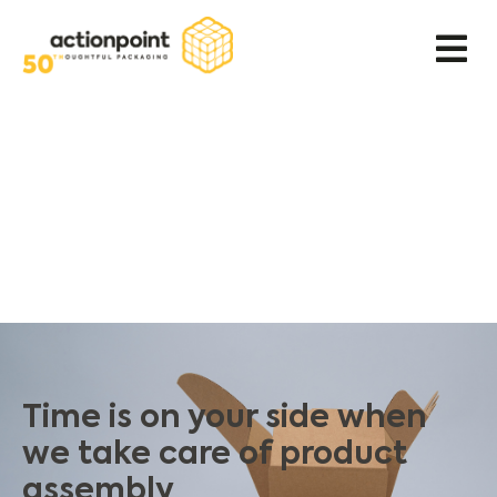
Time is on your side when
we take care of product
assembly