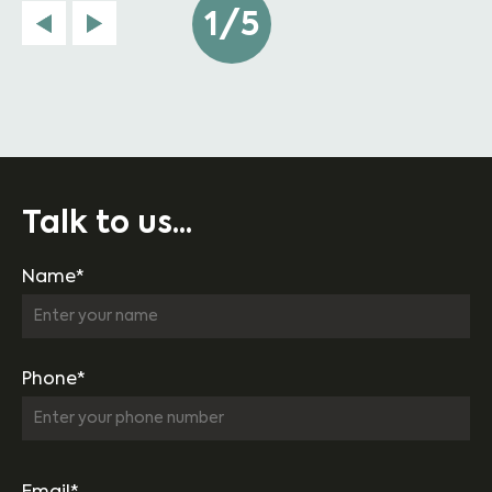
1/5
Talk to us...
Name*
Phone*