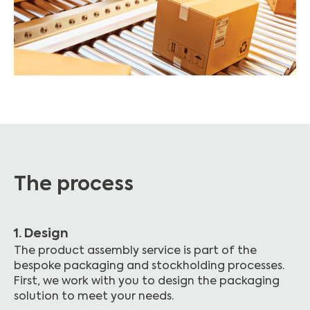
The process
1. Design
The product assembly service is part of the
bespoke packaging and stockholding processes.
First, we work with you to design the packaging
solution to meet your needs.