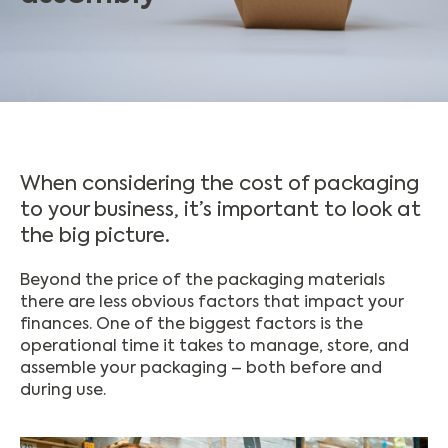
When considering the cost of packaging
to your business, it’s important to look at
the big picture.
Beyond the price of the packaging materials
there are less obvious factors that impact your
finances. One of the biggest factors is the
operational time it takes to manage, store, and
assemble your packaging – both before and
during use.