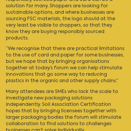
solution for many. Shoppers are looking for
sustainable options, and where businesses are
sourcing FSC materials, the logo should at the
very least be visible to shoppers, so that they
know they are buying responsibly sourced
products.
“We recognise that there are practical limitations
to the use of card and paper for some businesses,
but we hope that by bringing organisations
together at today’s forum we can help stimulate
innovations that go some way to reducing
plastics in the organic and other supply chains.”
Many attendees are SMEs who lack the scale to
investigate new packaging solutions
independently. Soil Association Certification
hopes that by bringing licensees together with
larger packaging bodies the forum will stimulate
collaboration to find solutions to challenges
businesses can’t solve individually.