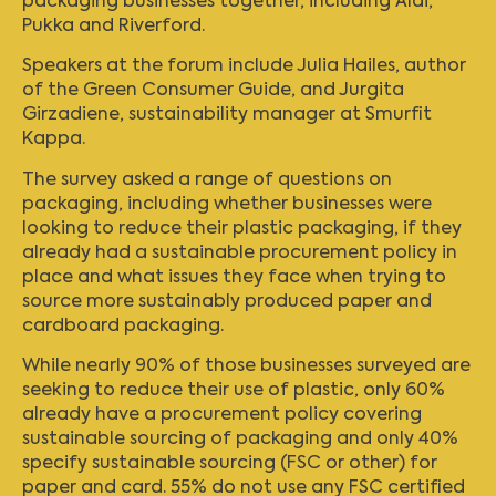
packaging businesses together, including Aldi,
Pukka and Riverford.
Speakers at the forum include Julia Hailes, author
of the Green Consumer Guide, and Jurgita
Girzadiene, sustainability manager at Smurfit
Kappa.
The survey asked a range of questions on
packaging, including whether businesses were
looking to reduce their plastic packaging, if they
already had a sustainable procurement policy in
place and what issues they face when trying to
source more sustainably produced paper and
cardboard packaging.
While nearly 90% of those businesses surveyed are
seeking to reduce their use of plastic, only 60%
already have a procurement policy covering
sustainable sourcing of packaging and only 40%
specify sustainable sourcing (FSC or other) for
paper and card. 55% do not use any FSC certified