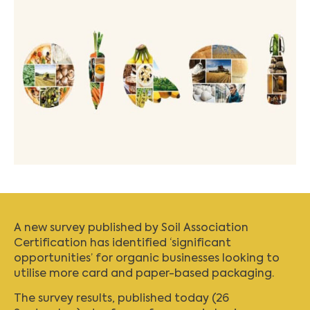
A new survey published by Soil Association
Certification has identified ‘significant
opportunities’ for organic businesses looking to
utilise more card and paper-based packaging.
The survey results, published today (26