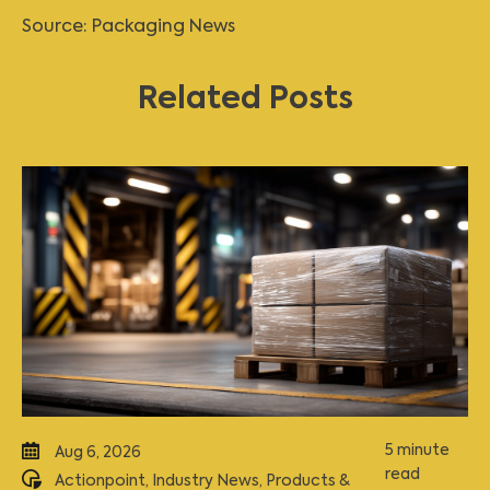
Source:
Packaging News
Related Posts
5 minute
Aug 6, 2026
read
Actionpoint
,
Industry News
,
Products &