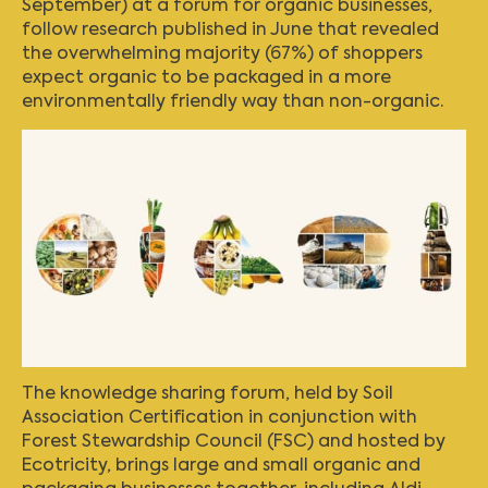
September) at a forum for organic businesses,
follow research published in June that revealed
the overwhelming majority (67%) of shoppers
expect organic to be packaged in a more
environmentally friendly way than non-organic.
The knowledge sharing forum, held by
Soil
Association Certification
in conjunction with
Forest Stewardship Council (FSC) and hosted by
Ecotricity, brings large and small organic and