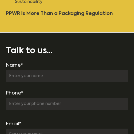
Sustainability
PPWR Is More Than a Packaging Regulation
Talk to us...
Name*
Phone*
Email*