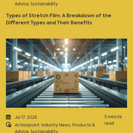
Advice
,
Sustainability
Types of Stretch Film: A Breakdown of the
Different Types and Their Benefits
5 minute
Jul 17, 2026
read
Actionpoint
,
Industry News
,
Products &
Advice
,
Sustainability