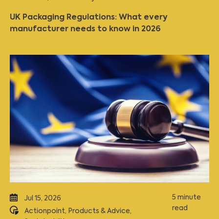
UK Packaging Regulations: What every
manufacturer needs to know in 2026
5 minute
Jul 15, 2026
read
Actionpoint
,
Products & Advice
,