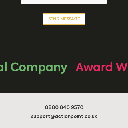
l Company
Award Wi
0800 840 9570
support@actionpoint.co.uk