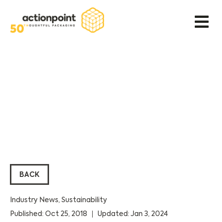
BACK
Industry News
,
Sustainability
Published: Oct 25, 2018
Updated: Jan 3, 2024