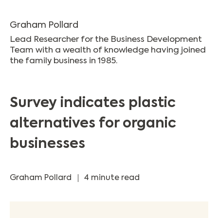
Graham Pollard
Lead Researcher for the Business Development
Team with a wealth of knowledge having joined
the family business in 1985.
Survey indicates plastic
alternatives for organic
businesses
Graham Pollard
4 minute read