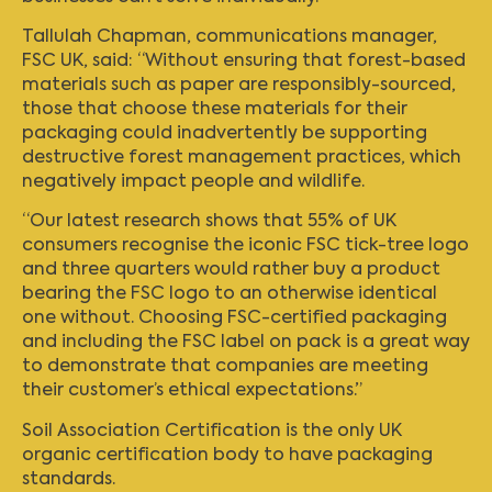
Tallulah Chapman, communications manager,
FSC UK, said: “Without ensuring that forest-based
materials such as paper are responsibly-sourced,
those that choose these materials for their
packaging could inadvertently be supporting
destructive forest management practices, which
negatively impact people and wildlife.
“Our latest research shows that 55% of UK
consumers recognise the iconic FSC tick-tree logo
and three quarters would rather buy a product
bearing the FSC logo to an otherwise identical
one without. Choosing FSC-certified packaging
and including the FSC label on pack is a great way
to demonstrate that companies are meeting
their customer’s ethical expectations.”
Soil Association Certification is the only UK
organic certification body to have packaging
standards.