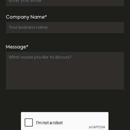
Company Name*
Message*