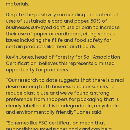
materials.
Despite the positivity surrounding the potential
uses of sustainable card and paper, 50% of
businesses surveyed don’t use or plan to increase
their use of paper or cardboard, citing various
issues including shelf life and food safety for
certain products like meat and liquids.
Kevin Jones, head of forestry for Soil Association
Certification, believes this represents a missed
opportunity for producers.
“Our research to date suggests that there is a real
desire among both business and consumers to
reduce plastic use and we’ve found a strong
preference from shoppers for packaging that is
clearly labelled if it is biodegradable, recyclable
and environmentally friendly,” Jones said.
“Schemes like FSC certification mean that
responsibly sourced paper and card can be a