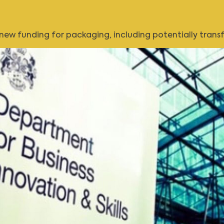
w funding for packaging, including potentially transfo