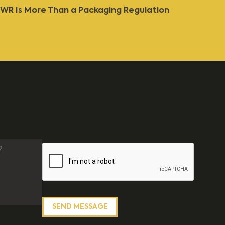
WR Is More Than a Packaging Regulation