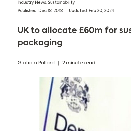
Industry News
,
Sustainability
Published: Dec 18, 2018
Updated: Feb 20, 2024
UK to allocate £60m for su
packaging
Graham Pollard
2 minute read