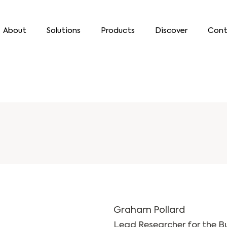
About
Solutions
Products
Discover
Cont
Graham Pollard
Lead Researcher for the B