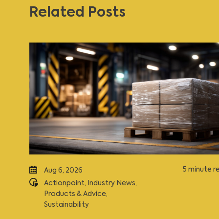
Related Posts
5 minute r
Aug 6, 2026
Actionpoint
,
Industry News
,
Products & Advice
,
Sustainability