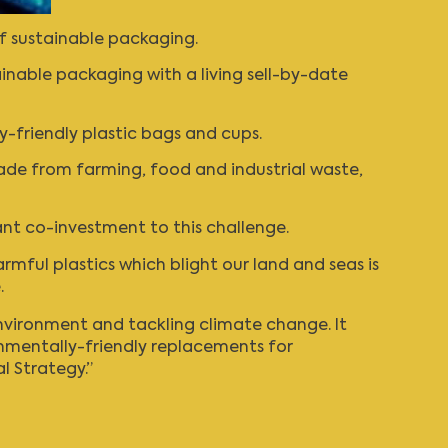
f sustainable packaging.
inable packaging with a living sell-by-date
y-friendly plastic bags and cups.
ade from farming, food and industrial waste,
ant co-investment to this challenge.
armful plastics which blight our land and seas is
.
nvironment and tackling climate change. It
onmentally-friendly replacements for
l Strategy.”