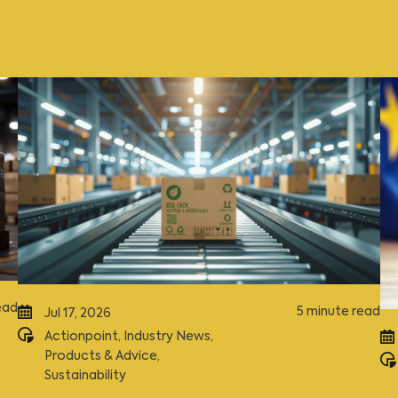
ead
5 minute read
Jul 17, 2026
Actionpoint
,
Industry News
,
Products & Advice
,
Sustainability