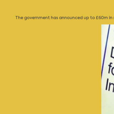
The government has announced up to £60m in ne