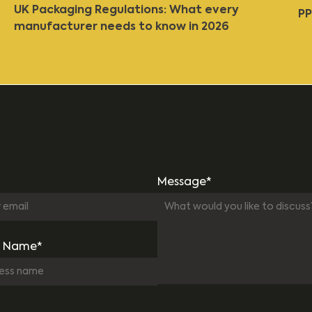
UK Packaging Regulations: What every
PP
manufacturer needs to know in 2026
Message*
 Name*