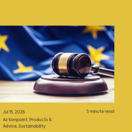
5 minute read
Jul 15, 2026
Actionpoint
,
Products &
Advice
,
Sustainability