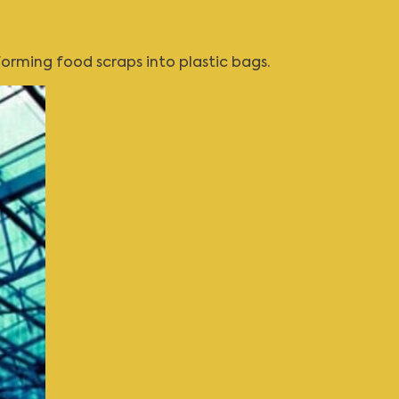
rming food scraps into plastic bags.