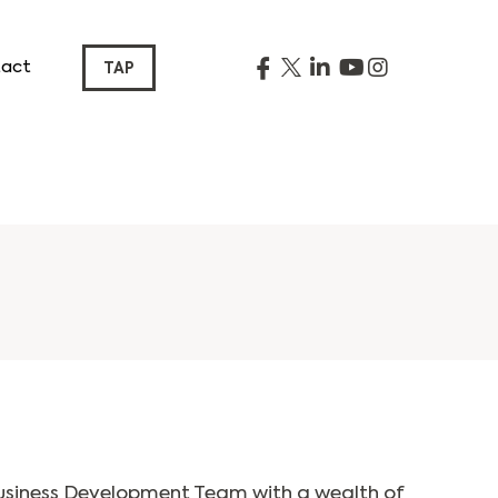
act
TAP
usiness Development Team with a wealth of