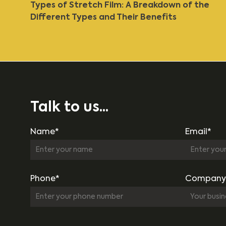
Types of Stretch Film: A Breakdown of the
Different Types and Their Benefits
Talk to us...
Name*
Email*
Phone*
Company