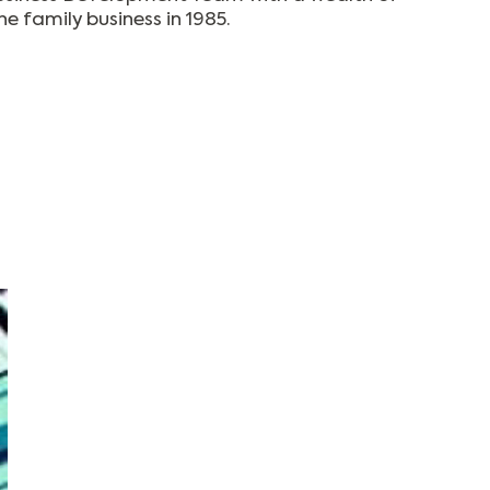
e family business in 1985.