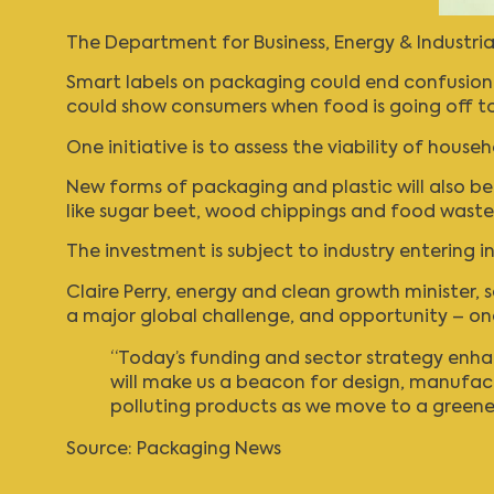
The Department for Business, Energy & Industri
Smart labels on packaging could end confusion o
could show consumers when food is going off t
One initiative is to assess the viability of hou
New forms of packaging and plastic will also b
like sugar beet, wood chippings and food waste
The investment is subject to industry entering 
Claire Perry, energy and clean growth minister, s
a major global challenge, and opportunity – one 
“Today’s funding and sector strategy enhan
will make us a beacon for design, manufac
polluting products as we move to a greener
Source:
Packaging News