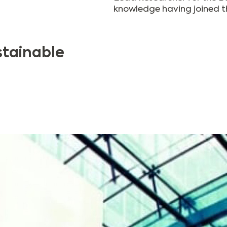
knowledge having joined th
stainable