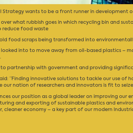
al Strategy wants to be a front runner in development o
ver what rubbish goes in which recycling bin and susta
o reduce food waste
sehold food scraps being transformed into environmentall
e looked into to move away from oil-based plastics – m
.
into partnership with government and providing signific
aid: “Finding innovative solutions to tackle our use of h
our nation of researchers and innovators is fit to seize
ces our position as a global leader on improving our e
turing and exporting of sustainable plastics and envir
, cleaner economy – a key part of our modern Industria