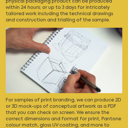
physical packaging product can be produced
within 24 hours; or up to 3 days for intricately
tailored work including the technical drawings
and construction and trialling of the sample.
For samples of print branding, we can produce 2D
or 3D mock-ups of conceptual artwork as a PDF
that you can check on screen. We ensure the
correct dimensions and format for print, Pantone
colour match, gloss UV coating, and more to