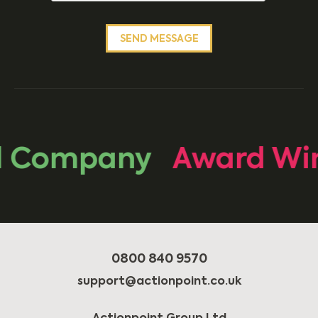
Company
Award Winn
0800 840 9570
support@actionpoint.co.uk