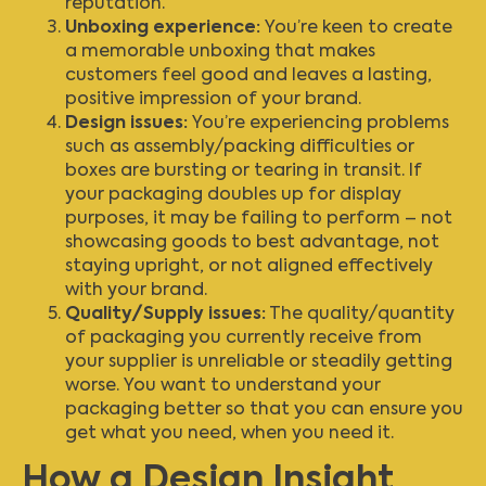
reputation.
Unboxing experience:
You’re keen to create
a memorable unboxing that makes
customers feel good and leaves a lasting,
positive impression of your brand.
Design issues:
You’re experiencing problems
such as assembly/packing difficulties or
boxes are bursting or tearing in transit. If
your packaging doubles up for display
purposes, it may be failing to perform – not
showcasing goods to best advantage, not
staying upright, or not aligned effectively
with your brand.
Quality/Supply issues:
The quality/quantity
of packaging you currently receive from
your supplier is unreliable or steadily getting
worse. You want to understand your
packaging better so that you can ensure you
get what you need, when you need it.
How a Design Insight