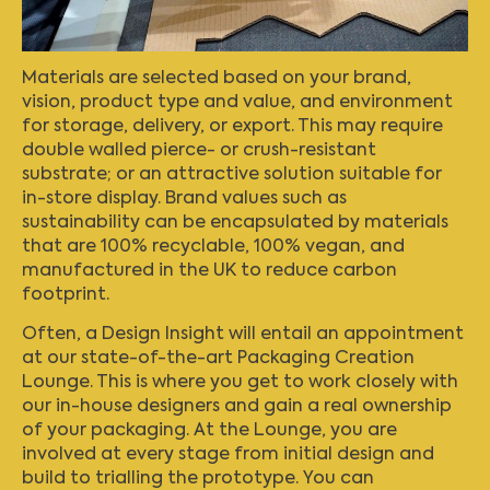
Materials are selected based on your brand,
vision, product type and value, and environment
for storage, delivery, or export. This may require
double walled pierce- or crush-resistant
substrate; or an attractive solution suitable for
in-store display. Brand values such as
sustainability can be encapsulated by materials
that are 100% recyclable, 100% vegan, and
manufactured in the UK to reduce carbon
footprint.
Often, a Design Insight will entail an appointment
at our state-of-the-art
Packaging Creation
Lounge
. This is where you get to work closely with
our in-house designers and gain a real ownership
of your packaging. At the Lounge, you are
involved at every stage from initial design and
build to trialling the prototype. You can