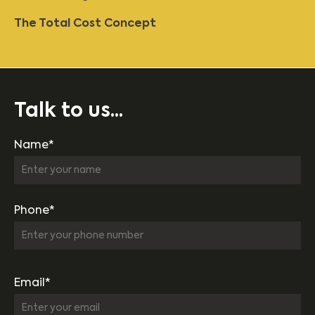
The Total Cost Concept
Talk to us...
Name*
Phone*
Email*