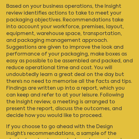
Based on your business operations, the Insight
review identifies actions to take to meet your
packaging objectives. Recommendations take
into account your workforce, premises, layout,
equipment, warehouse space, transportation,
and packaging management approach.
Suggestions are given to improve the look and
performance of your packaging, make boxes as
easy as possible to be assembled and packed, and
reduce operational time and cost. You will
undoubtedly learn a great deal on the day but
there’s no need to memorise all the facts and tips.
Findings are written up into a report, which you
can keep and refer to at your leisure. Following
the Insight review, a meeting is arranged to
present the report, discuss the outcomes, and
decide how you would like to proceed.
If you choose to go ahead with the Design
Insight’s recommendations, a sample of the