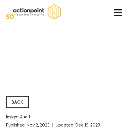
BACK
Insight Audit
Published: Nov 2, 2023
Updated: Dec 19, 2023