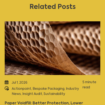
Related Posts
5 minute
Jul 1, 2026
read
Actionpoint
,
Bespoke Packaging
,
Industry
News
,
Insight Audit
,
Sustainability
Paper Voidfill: Better Protection, Lower