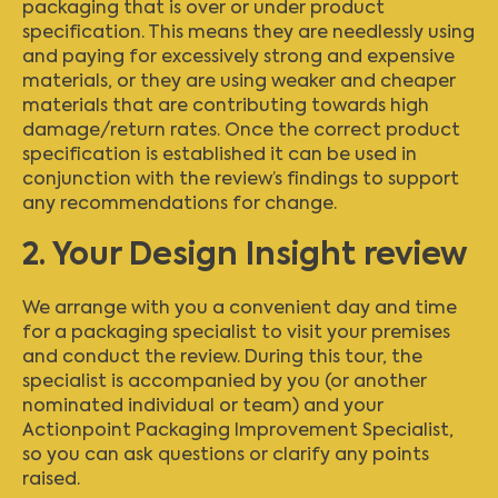
packaging that is over or under product
specification. This means they are needlessly using
and paying for excessively strong and expensive
materials, or they are using weaker and cheaper
materials that are contributing towards high
damage/return rates. Once the correct product
specification is established it can be used in
conjunction with the review’s findings to support
any recommendations for change.
2. Your Design Insight review
We arrange with you a convenient day and time
for a packaging specialist to visit your premises
and conduct the review. During this tour, the
specialist is accompanied by you (or another
nominated individual or team) and your
Actionpoint Packaging Improvement Specialist,
so you can ask questions or clarify any points
raised.