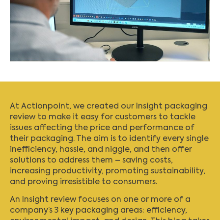
At Actionpoint, we created our
Insight packaging
review
to make it easy for customers to tackle
issues affecting the price and performance of
their packaging. The aim is to identify every single
inefficiency, hassle, and niggle, and then offer
solutions to address them – saving costs,
increasing productivity, promoting sustainability,
and proving irresistible to consumers.
An Insight review focuses on one or more of a
company’s 3 key packaging areas: efficiency,