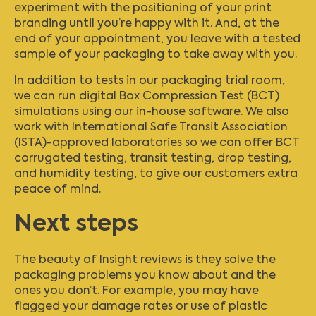
experiment with the positioning of your print
branding until you’re happy with it. And, at the
end of your appointment, you leave with a tested
sample of your packaging to take away with you.
In addition to tests in our packaging trial room,
we can run digital Box Compression Test (BCT)
simulations using our in-house software. We also
work with International Safe Transit Association
(ISTA)-approved laboratories so we can offer BCT
corrugated testing, transit testing, drop testing,
and humidity testing, to give our customers extra
peace of mind.
Next steps
The beauty of Insight reviews is they solve the
packaging problems you know about and the
ones you don’t. For example, you may have
flagged your damage rates or use of plastic