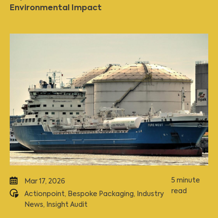
Environmental Impact
5 minute
Mar 17, 2026
read
Actionpoint
,
Bespoke Packaging
,
Industry
News
,
Insight Audit