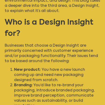
environmental impact, and design. This blog takes
a deeper dive into the third area, a Design Insight,
to explain what it’s all about.
Who is a Design Insight
for?
Businesses that choose a Design Insight are
primarily concerned with customer experience
and/or packaging functionality. Their issues tend
to be based around the following:
New product:
You have a new launch
coming up and need new packaging
designed from scratch.
Branding:
You’d like to re-brand your
packaging, introduce branded packaging,
improve brand perception, communicate
values such as sustainability, or build