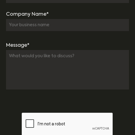
Company Name*
Message*