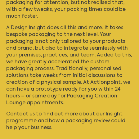
packaging for attention, but not realised that,
with a few tweaks, your packing times could be
much faster.
A Design Insight does all this and more: it takes
bespoke packaging to the next level. Your
packaging is not only tailored to your products
and brand, but also to integrate seamlessly with
your premises, practices, and team. Added to this,
we have greatly accelerated the custom
packaging process. Traditionally, personalised
solutions take weeks from initial discussions to
creation of a physical sample. At Actionpoint, we
can have a prototype ready for you within 24
hours – or same day for Packaging Creation
Lounge appointments.
Contact us
to find out more about our Insight
programme and how a packaging review could
help your business.