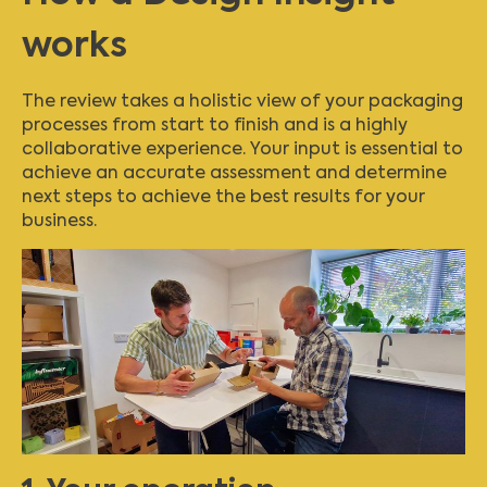
works
The review takes a holistic view of your packaging
processes from start to finish and is a highly
collaborative experience. Your input is essential to
achieve an accurate assessment and determine
next steps to achieve the best results for your
business.