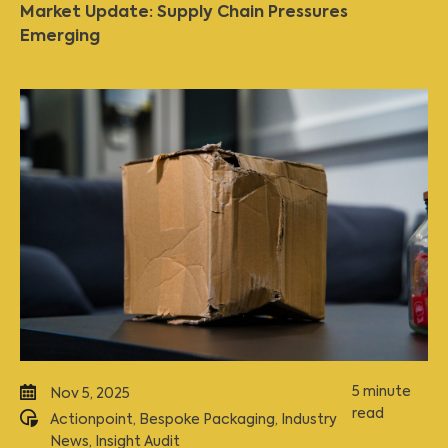
Market Update: Supply Chain Pressures
Emerging
5 minute
Nov 5, 2025
read
Actionpoint
,
Bespoke Packaging
,
Industry
News
,
Insight Audit