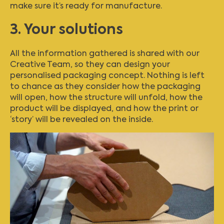
make sure it’s ready for manufacture.
3. Your solutions
All the information gathered is shared with our
Creative Team, so they can design your
personalised packaging concept. Nothing is left
to chance as they consider how the packaging
will open, how the structure will unfold, how the
product will be displayed, and how the print or
‘story’ will be revealed on the inside.