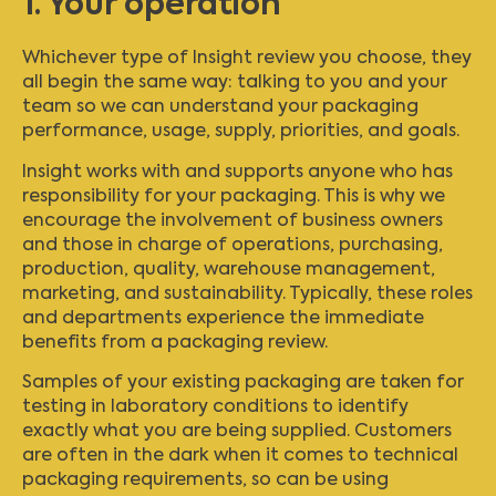
1. Your operation
Whichever type of Insight review you choose, they
all begin the same way: talking to you and your
team so we can understand your packaging
performance, usage, supply, priorities, and goals.
Insight works with and supports anyone who has
responsibility for your packaging. This is why we
encourage the involvement of business owners
and those in charge of operations, purchasing,
production, quality, warehouse management,
marketing, and sustainability. Typically, these roles
and departments experience the immediate
benefits from a packaging review.
Samples of your existing packaging are taken for
testing in laboratory conditions to identify
exactly what you are being supplied. Customers
are often in the dark when it comes to technical
packaging requirements, so can be using