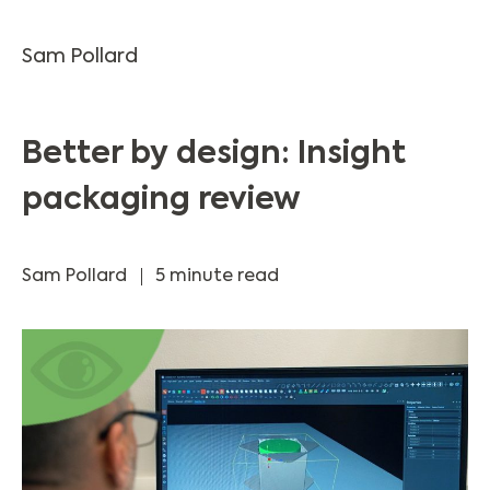
Sam Pollard
Better by design: Insight
packaging review
Sam Pollard
5 minute read