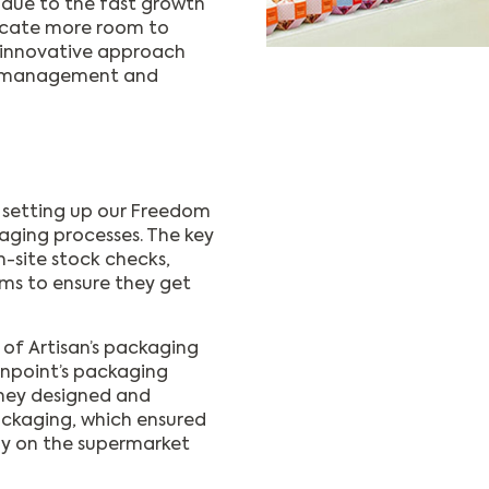
 due to the fast growth
dicate more room to
n innovative approach
ng management and
 setting up our Freedom
aging processes. The key
n-site stock checks,
ems to ensure they get
of Artisan’s packaging
ionpoint’s packaging
They designed and
ackaging, which ensured
ly on the supermarket