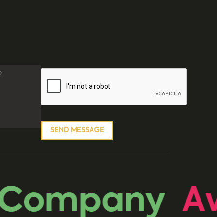
 Company
Aw