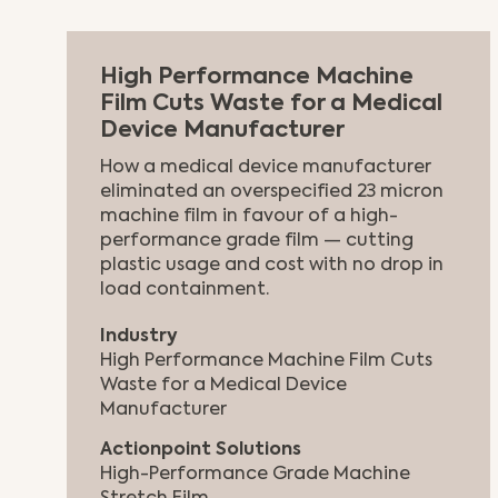
High Performance Machine
Film Cuts Waste for a Medical
Device Manufacturer
How a medical device manufacturer
eliminated an overspecified 23 micron
machine film in favour of a high-
performance grade film — cutting
plastic usage and cost with no drop in
load containment.
Industry
High Performance Machine Film Cuts
Waste for a Medical Device
Manufacturer
Actionpoint Solutions
High-Performance Grade Machine