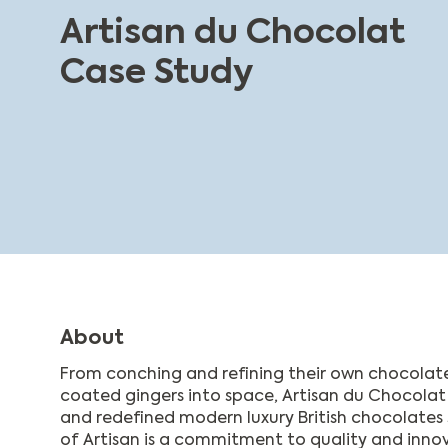
Artisan du Chocolat
Case Study
About
From conching and refining their own chocolat
coated gingers into space, Artisan du Chocola
and redefined modern luxury British chocolates 
of Artisan is a commitment to quality and innova