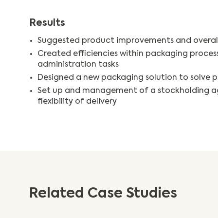
Results
Suggested product improvements and overal
Created efficiencies within packaging proces
administration tasks
Designed a new packaging solution to solve p
Set up and management of a stockholding a
flexibility of delivery
Related Case Studies