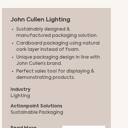
John Cullen Lighting
Sustainably designed &
manufactured packaging solution.
Cardboard packaging using natural
cork layer instead of foam.
Unique packaging design in line with
John Cullen’s brand.
Perfect sales tool for displaying &
demonstrating products.
Industry
Lighting
Actionpoint Solutions
Sustainable Packaging