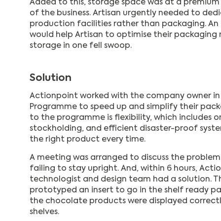
Added to this, storage space was at a premium
of the business. Artisan urgently needed to de
production facilities rather than packaging. A
would help Artisan to optimise their packagi
storage in one fell swoop.
Solution
Actionpoint worked with the company owner in
Programme to speed up and simplify their pack
to the programme is flexibility, which includes o
stockholding, and efficient disaster-proof syst
the right product every time.
A meeting was arranged to discuss the problem 
failing to stay upright. And, within 6 hours, Act
technologist and design team had a solution. 
prototyped an insert to go in the shelf ready p
the chocolate products were displayed correct
shelves.