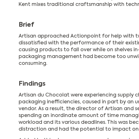
Kent mixes traditional craftsmanship with tech
Brief
Artisan approached Actionpoint for help with tw
dissatisfied with the performance of their exis
causing products to fall over while on shelves in
packaging management had become too unwie
consuming.
Findings
Artisan du Chocolat were experiencing supply 
packaging inefficiencies, caused in part by an 
vendor. As a result, the director of Artisan and
spending an inordinate amount of time manag
workload and its various deadlines. This was b
distraction and had the potential to impact 