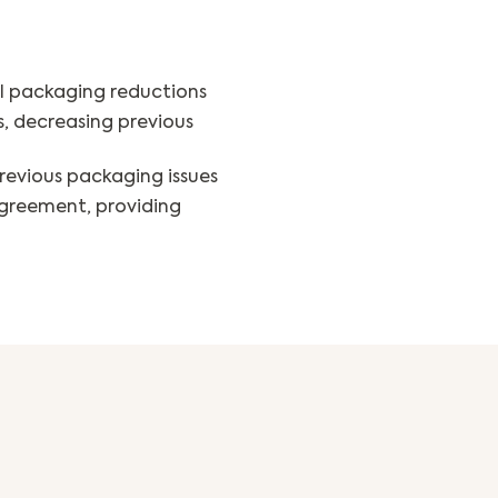
l packaging reductions
s, decreasing previous
revious packaging issues
greement, providing