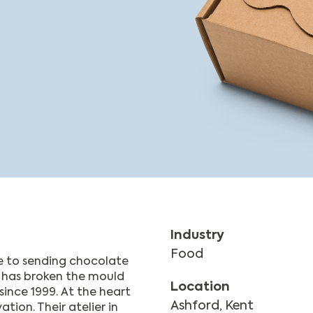
Industry
Food
e to sending chocolate
t has broken the mould
Location
since 1999. At the heart
Ashford, Kent
tion. Their atelier in