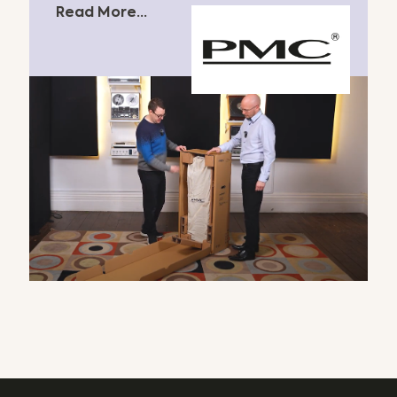
Read More...