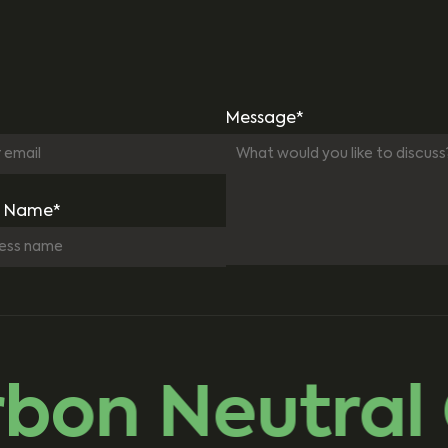
Message*
 Name*
on Neutral