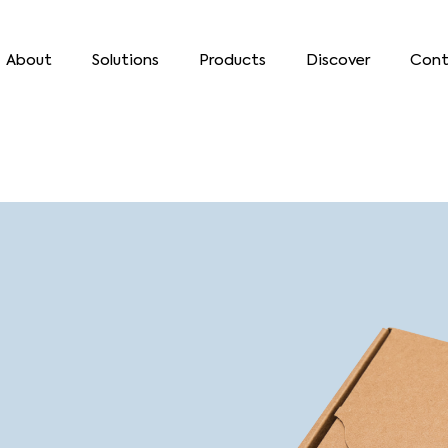
About
Solutions
Products
Discover
Cont