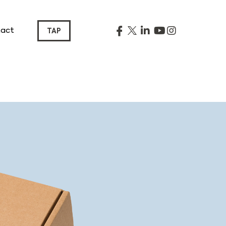
act
TAP