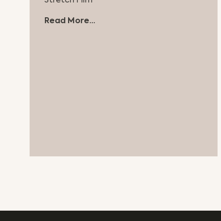
Stretch Film
Read More...