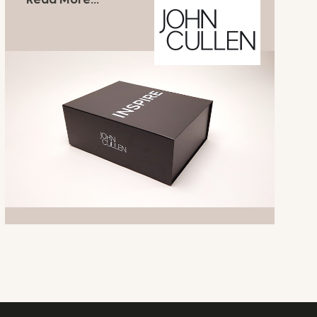
Read More...