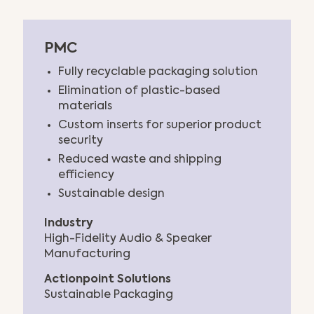
PMC
Fully recyclable packaging solution
Elimination of plastic-based
materials
Custom inserts for superior product
security
Reduced waste and shipping
efficiency
Sustainable design
Industry
High-Fidelity Audio & Speaker
Manufacturing
Actionpoint Solutions
Sustainable Packaging