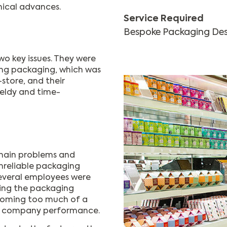
nical advances.
Service Required
Bespoke Packaging Des
o key issues. They were
ting packaging, which was
-store, and their
ldy and time-
chain problems and
unreliable packaging
 several employees were
ing the packaging
ecoming too much of a
on company performance.