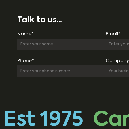
Talk to us...
Name*
Email*
Phone*
Company
Est 1975
Carb