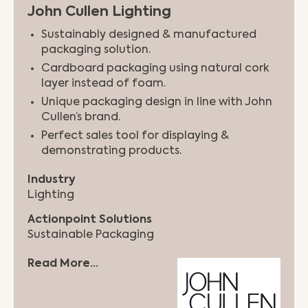
John Cullen Lighting
Sustainably designed & manufactured
packaging solution.
Cardboard packaging using natural cork
layer instead of foam.
Unique packaging design in line with John
Cullen’s brand.
Perfect sales tool for displaying &
demonstrating products.
Industry
Lighting
Actionpoint Solutions
Sustainable Packaging
Read More...