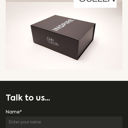
Talk to us...
Name*