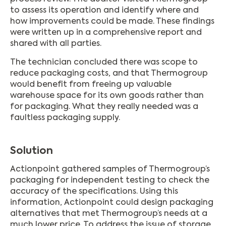
to assess its operation and identify where and
how improvements could be made. These findings
were written up in a comprehensive report and
shared with all parties.
The technician concluded there was scope to
reduce packaging costs, and that Thermogroup
would benefit from freeing up valuable
warehouse space for its own goods rather than
for packaging. What they really needed was a
faultless packaging supply.
Solution
Actionpoint gathered samples of Thermogroup’s
packaging for independent testing to check the
accuracy of the specifications. Using this
information, Actionpoint could design packaging
alternatives that met Thermogroup’s needs at a
much lower price. To address the issue of storage