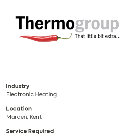
Industry
Electronic Heating
Location
Marden, Kent
Service Required