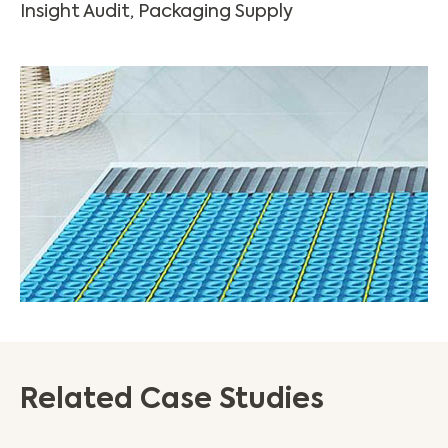
Insight Audit, Packaging Supply
Related Case Studies