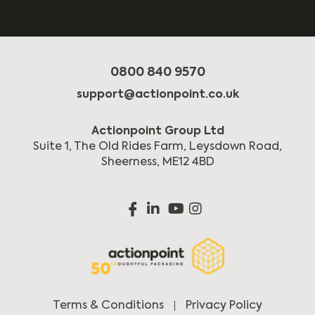
0800 840 9570
support@actionpoint.co.uk
Actionpoint Group Ltd
Suite 1, The Old Rides Farm, Leysdown Road,
Sheerness, ME12 4BD
Terms & Conditions
Privacy Policy