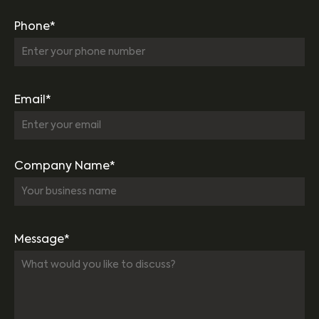
Phone*
Email*
Company Name*
Message*