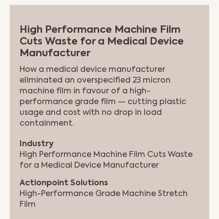
High Performance Machine Film
Cuts Waste for a Medical Device
Manufacturer
How a medical device manufacturer
eliminated an overspecified 23 micron
machine film in favour of a high-
performance grade film — cutting plastic
usage and cost with no drop in load
containment.
Industry
High Performance Machine Film Cuts Waste
for a Medical Device Manufacturer
Actionpoint Solutions
High-Performance Grade Machine Stretch
Film