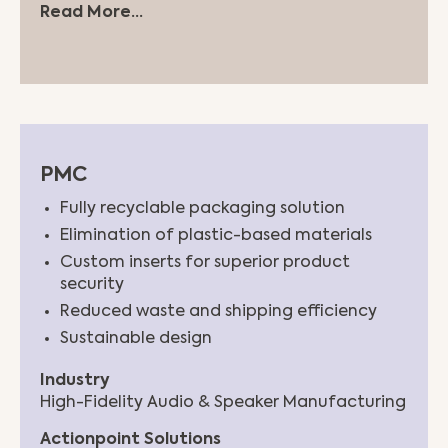
Read More...
PMC
Fully recyclable packaging solution
Elimination of plastic-based materials
Custom inserts for superior product
security
Reduced waste and shipping efficiency
Sustainable design
Industry
High-Fidelity Audio & Speaker Manufacturing
Actionpoint Solutions