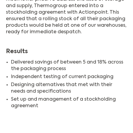
and supply, Thermogroup entered into a
stockholding agreement with Actionpoint. This
ensured that a rolling stock of all their packaging
products would be held at one of our warehouses,
ready for immediate despatch.
Results
Delivered savings of between 5 and 18% across
the packaging process
Independent testing of current packaging
Designing alternatives that met with their
needs and specifications
Set up and management of a stockholding
agreement