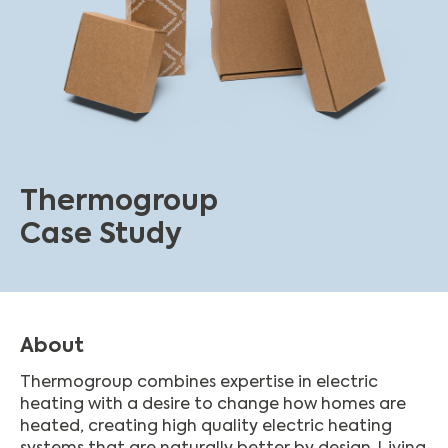
Thermogroup
Case Study
About
Thermogroup combines expertise in electric
heating with a desire to change how homes are
heated, creating high quality electric heating