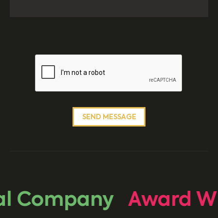
l Company
Award Wi