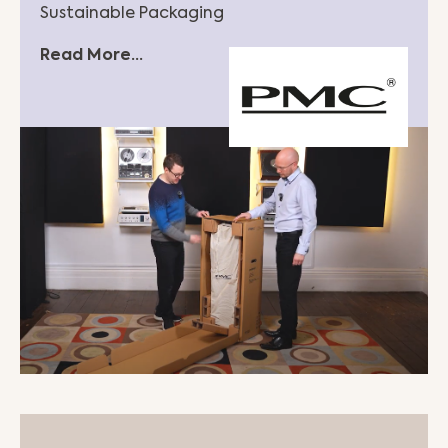
Sustainable Packaging
Read More...