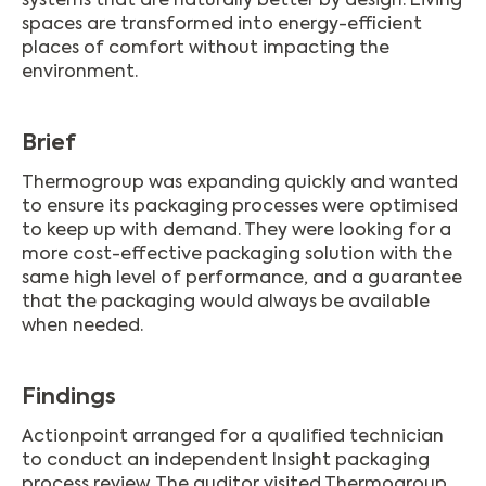
systems that are naturally better by design. Living
spaces are transformed into energy-efficient
places of comfort without impacting the
environment.
Brief
Thermogroup was expanding quickly and wanted
to ensure its packaging processes were optimised
to keep up with demand. They were looking for a
more cost-effective packaging solution with the
same high level of performance, and a guarantee
that the packaging would always be available
when needed.
Findings
Actionpoint arranged for a qualified technician
to conduct an independent Insight packaging
process review. The auditor visited Thermogroup