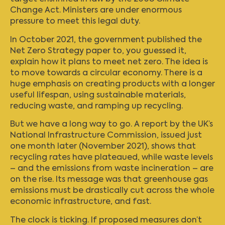
Change Act. Ministers are under enormous
pressure to meet this legal duty.
In October 2021, the government published the
Net Zero Strategy paper to, you guessed it,
explain how it plans to meet net zero. The idea is
to move towards a circular economy. There is a
huge emphasis on creating products with a longer
useful lifespan, using sustainable materials,
reducing waste, and ramping up recycling.
But we have a long way to go. A report by the UK’s
National Infrastructure Commission, issued just
one month later (November 2021), shows that
recycling rates have plateaued, while waste levels
– and the emissions from waste incineration – are
on the rise. Its message was that greenhouse gas
emissions must be drastically cut across the whole
economic infrastructure, and fast.
The clock is ticking. If proposed measures don’t