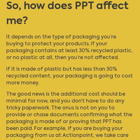
So, how does PPT affect
me?
It depends on the type of packaging you’re
buying to protect your products. If your
packaging contains at least 30% recycled plastic,
or no plastic at all, then you’re not affected.
If it is made of plastic but has less than 30%
recycled content, your packaging is going to cost
more money.
The good news is the additional cost should be
minimal for now, and you don’t have to do any
tricky paperwork. The onus is not on you to
provide or chase documents confirming what the
packaging is made of or proving that PPT has
been paid. For example, if you are buying your
packaging from us at Actionpoint, we take care