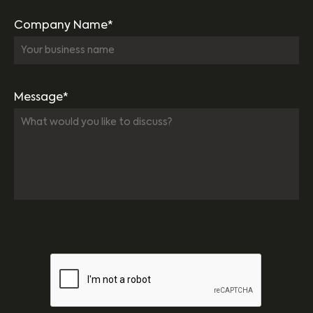
Company Name*
Message*