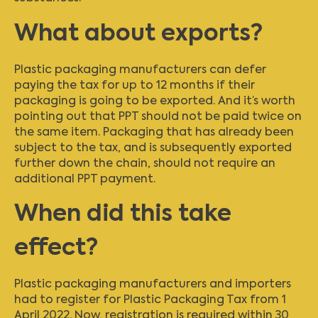
What about exports?
Plastic packaging manufacturers can defer
paying the tax for up to 12 months if their
packaging is going to be exported. And it’s worth
pointing out that PPT should not be paid twice on
the same item. Packaging that has already been
subject to the tax, and is subsequently exported
further down the chain, should not require an
additional PPT payment.
When did this take
effect?
Plastic packaging manufacturers and importers
had to register for Plastic Packaging Tax from 1
April 2022. Now, registration is required within 30