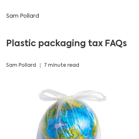
Sam Pollard
Plastic packaging tax FAQs
Sam Pollard
7 minute read