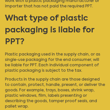
work with a plastic packaging manufacturer or
importer that has not paid the required PPT.
What type of plastic
packaging is liable for
PPT?
Plastic packaging used in the supply chain, or as
single-use packaging for the end consumer, will
be liable for PPT. Each individual component of
plastic packaging is subject to the tax.
Products in the supply chain are those designed
to contain, protect, handle, present, or deliver the
goods. For example, trays, boxes, shrink wrap,
plastic windows, film, labels presenting or
describing the goods, tamper proof seals, and
pallet wrap.