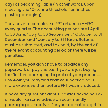
days of becoming liable (in other words, upon
meeting the 10-tonne threshold for finished
plastic packaging).
They have to complete a PPT return to HMRC
every quarter. The accounting periods are 1 April
to 30 June; 1 July to 30 September; 1 October to 31
December; and 1 January to 31 March. Returns
must be submitted, and tax paid, by the end of
the relevant accounting period or there will be
penalties.
Remember, you don’t have to produce any
paperwork or pay the tax if you are just buying
the finished packaging to protect your products.
However, you may find that your packaging is
more expensive than before PPT was introduced.
If have any questions about Plastic Packaging Tax
or would like some advice on eco-friendly
packaging alternatives for your operation,
get in