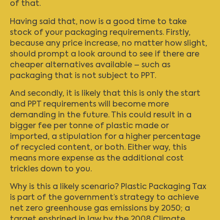
of that.
Having said that, now is a good time to take
stock of your packaging requirements. Firstly,
because any price increase, no matter how slight,
should prompt a look around to see if there are
cheaper alternatives available – such as
packaging that is not subject to PPT.
And secondly, it is likely that this is only the start
and PPT requirements will become more
demanding in the future. This could result in a
bigger fee per tonne of plastic made or
imported, a stipulation for a higher percentage
of recycled content, or both. Either way, this
means more expense as the additional cost
trickles down to you.
Why is this a likely scenario? Plastic Packaging Tax
is part of the government’s strategy to achieve
net zero greenhouse gas emissions by 2050; a
target enshrined in law by the 2008 Climate