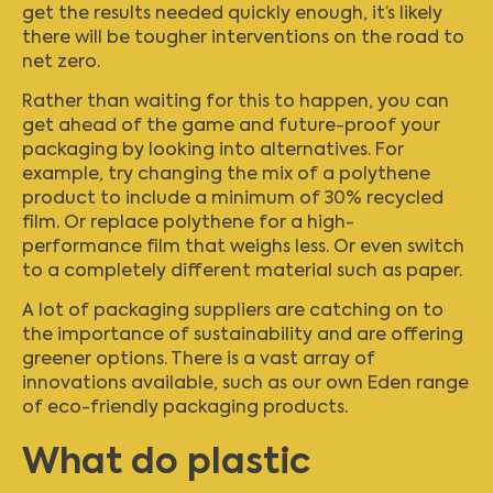
get the results needed quickly enough, it’s likely
there will be tougher interventions on the road to
net zero.
Rather than waiting for this to happen, you can
get ahead of the game and future-proof your
packaging by looking into alternatives. For
example, try changing the mix of a polythene
product to include a minimum of 30% recycled
film. Or replace polythene for a high-
performance film that weighs less. Or even switch
to a completely different material such as paper.
A lot of packaging suppliers are catching on to
the importance of sustainability and are offering
greener options. There is a vast array of
innovations available, such as our own
Eden range
of eco-friendly packaging products.
What do plastic