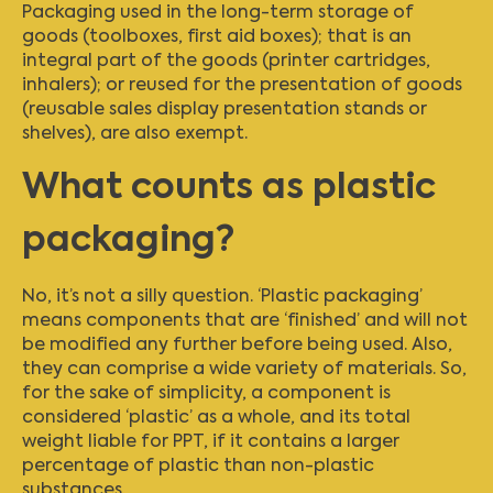
Packaging used in the long-term storage of
goods (toolboxes, first aid boxes); that is an
integral part of the goods (printer cartridges,
inhalers); or reused for the presentation of goods
(reusable sales display presentation stands or
shelves), are also exempt.
What counts as plastic
packaging?
No, it’s not a silly question. ‘Plastic packaging’
means components that are ‘finished’ and will not
be modified any further before being used. Also,
they can comprise a wide variety of materials. So,
for the sake of simplicity, a component is
considered ‘plastic’ as a whole, and its total
weight liable for PPT, if it contains a larger
percentage of plastic than non-plastic
substances.