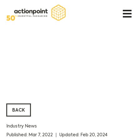
BACK
Industry News
Published: Mar 7, 2022
Updated: Feb 20, 2024