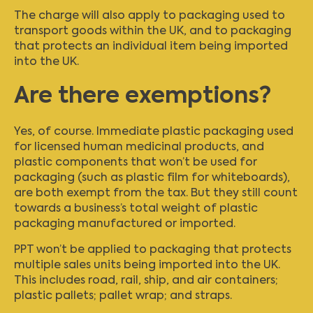
The charge will also apply to packaging used to
transport goods within the UK, and to packaging
that protects an individual item being imported
into the UK.
Are there exemptions?
Yes, of course. Immediate plastic packaging used
for licensed human medicinal products, and
plastic components that won’t be used for
packaging (such as plastic film for whiteboards),
are both exempt from the tax. But they still count
towards a business’s total weight of plastic
packaging manufactured or imported.
PPT won’t be applied to packaging that protects
multiple sales units being imported into the UK.
This includes road, rail, ship, and air containers;
plastic pallets; pallet wrap; and straps.