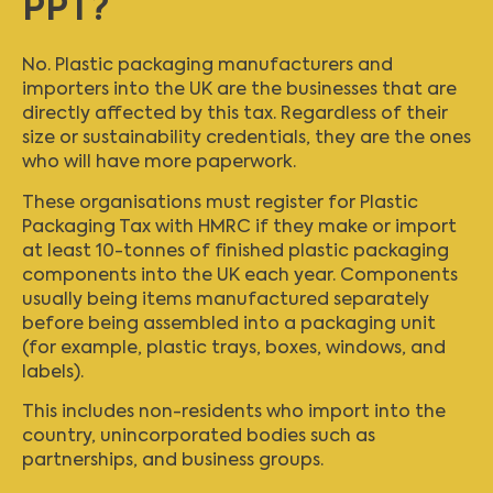
PPT?
No. Plastic packaging manufacturers and
importers into the UK are the businesses that are
directly affected by this tax. Regardless of their
size or sustainability credentials, they are the ones
who will have more paperwork.
These organisations must register for Plastic
Packaging Tax with HMRC if they make or import
at least 10-tonnes of finished plastic packaging
components into the UK each year. Components
usually being items manufactured separately
before being assembled into a packaging unit
(for example, plastic trays, boxes, windows, and
labels).
This includes non-residents who import into the
country, unincorporated bodies such as
partnerships, and business groups.