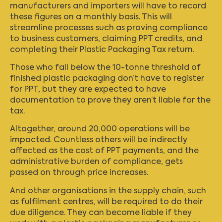
manufacturers and importers will have to record
these figures on a monthly basis. This will
streamline processes such as proving compliance
to business customers, claiming PPT credits, and
completing their Plastic Packaging Tax return.
Those who fall below the 10-tonne threshold of
finished plastic packaging don’t have to register
for PPT, but they are expected to have
documentation to prove they aren’t liable for the
tax.
Altogether, around 20,000 operations will be
impacted. Countless others will be indirectly
affected as the cost of PPT payments, and the
administrative burden of compliance, gets
passed on through price increases.
And other organisations in the supply chain, such
as fulfilment centres, will be required to do their
due diligence. They can become liable if they