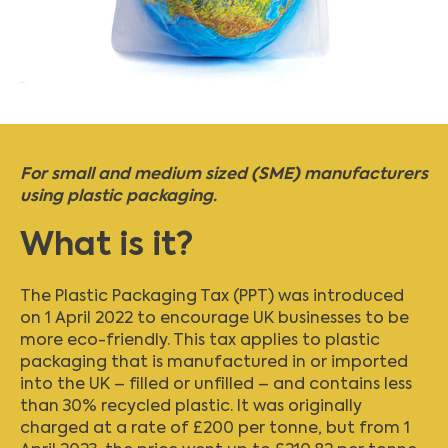
For small and medium sized (SME) manufacturers
using plastic packaging.
What is it?
The Plastic Packaging Tax (PPT) was introduced
on 1 April 2022 to encourage UK businesses to be
more eco-friendly. This tax applies to plastic
packaging that is manufactured in or imported
into the UK – filled or unfilled – and contains less
than 30% recycled plastic. It was originally
charged at a rate of £200 per tonne, but from 1