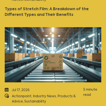
Types of Stretch Film: A Breakdown of the
Different Types and Their Benefits
5 minute
Jul 17, 2026
read
Actionpoint
,
Industry News
,
Products &
Advice
,
Sustainability