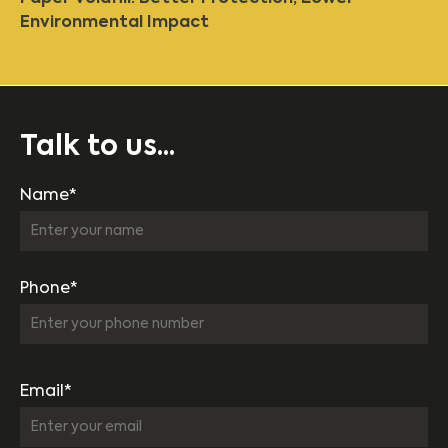
Environmental Impact
Talk to us...
Name*
Phone*
Email*