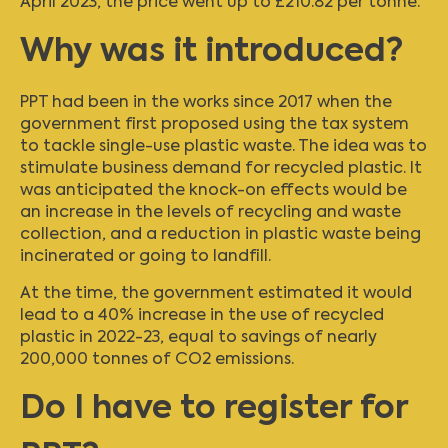
April 2023, the price went up to £210.82 per tonne.
Why was it introduced?
PPT had been in the works since 2017 when the
government first proposed using the tax system
to tackle single-use plastic waste. The idea was to
stimulate business demand for recycled plastic. It
was anticipated the knock-on effects would be
an increase in the levels of recycling and waste
collection, and a reduction in plastic waste being
incinerated or going to landfill.
At the time, the government estimated it would
lead to a 40% increase in the use of recycled
plastic in 2022-23, equal to savings of nearly
200,000 tonnes of CO2 emissions.
Do I have to register for