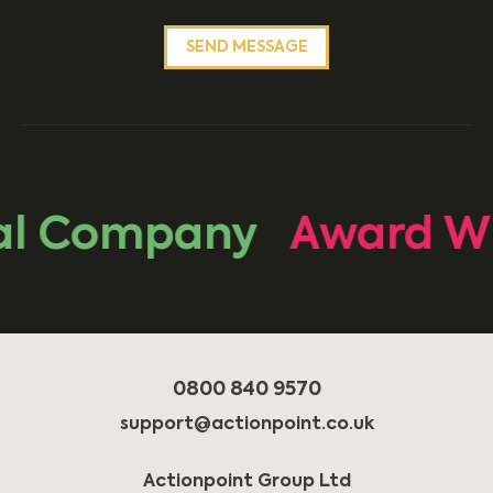
l Company
Award Win
0800 840 9570
support@actionpoint.co.uk
Actionpoint Group Ltd