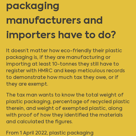
packaging
manufacturers and
importers have to do?
It doesn’t matter how eco-friendly their plastic
packaging is, if they are manufacturing or
importing at least 10-tonnes they still have to
register with HMRC and keep meticulous records
to demonstrate how much tax they owe, or if
they are exempt.
The tax man wants to know the total weight of
plastic packaging, percentage of recycled plastic
therein, and weight of exempted plastic, along
with proof of how they identified the materials
and calculated the figures.
From 1 April 2022, plastic packaging