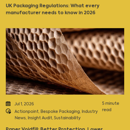
UK Packaging Regulations: What every
manufacturer needs to know in 2026
5 minute
Jul 1, 2026
read
Actionpoint
,
Bespoke Packaging
,
Industry
News
,
Insight Audit
,
Sustainability
Paper Voidfill: Better Protection, Lower