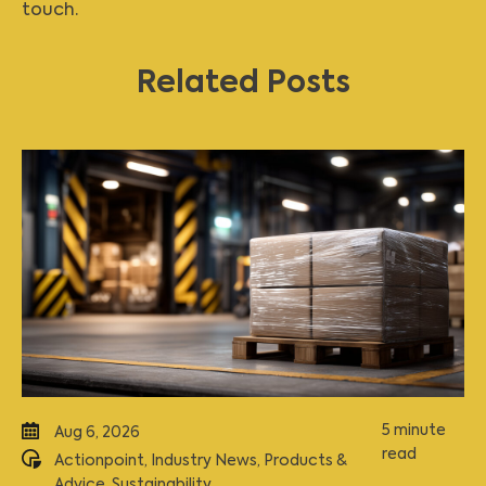
touch
.
Related Posts
5 minute
Aug 6, 2026
read
Actionpoint
,
Industry News
,
Products &
Advice
,
Sustainability