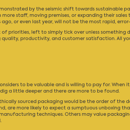
nstrated by the seismic shift towards sustainable packa
 more staff, moving premises, or expanding their sales t
ago, or even last year, will not be the most rapid, err
of priorities, left to simply tick over unless something 
uality, productivity, and customer satisfaction. All you
nsiders to be valuable and is willing to pay for. When 
t dig a little deeper and there are more to be found.
ically sourced packaging would be the order of the day
 are more likely to expect a sumptuous unboxing that l
d manufacturing techniques. Others may value packaging
.