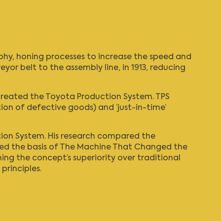
phy
, honing processes to increase the speed and
or belt to the assembly line, in 1913, reducing
C created the Toyota Production System. TPS
on of defective goods) and ‘just-in-time’
ion System
. His research compared the
med the basis of
The Machine That Changed the
ng the concept’s superiority over traditional
principles.