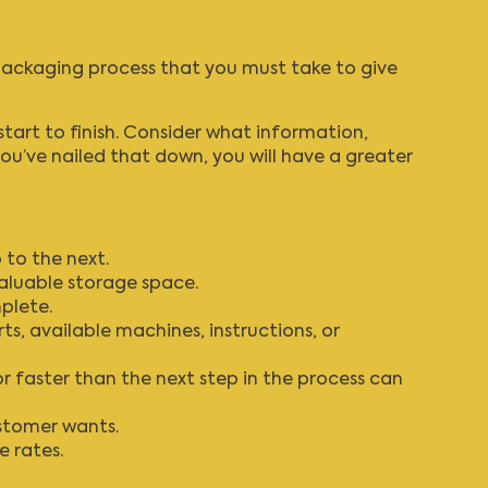
 packaging process that you must take to give
start to finish. Consider what information,
u’ve nailed that down, you will have a greater
to the next.
aluable storage space.
plete.
ts, available machines, instructions, or
r faster than the next step in the process can
ustomer wants.
 rates.