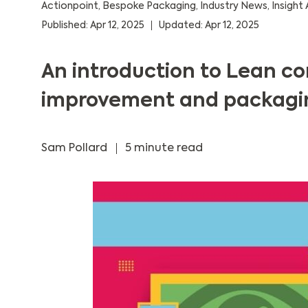
Actionpoint
,
Bespoke Packaging
,
Industry News
,
Insight 
Published: Apr 12, 2025
Updated: Apr 12, 2025
An introduction to Lean c
improvement and packagi
Sam Pollard
5 minute read