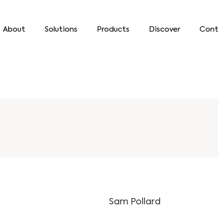
About
Solutions
Products
Discover
Cont
Sam Pollard