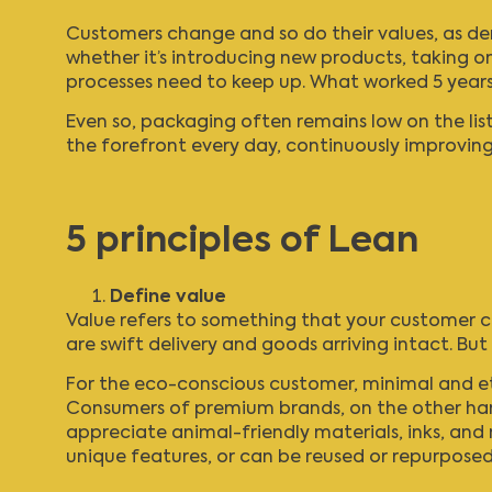
Customers change and so do their values, as demo
whether it’s introducing new products, taking on
processes need to keep up. What worked 5 years 
Even so, packaging often remains low on the list 
the forefront every day, continuously improving q
5 principles of Lean
Define value
Value refers to something that your customer co
are swift delivery and goods arriving intact. Bu
For the eco-conscious customer, minimal and eth
Consumers of premium brands, on the other hand,
appreciate animal-friendly materials, inks, an
unique features, or can be reused or repurposed