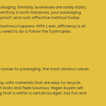
ging. Similarly, businesses are rarely static,
erritory. In both instances, your packaging
or-proof, and cost-effective method today.
disastrous happens. With Lean, efficiency is at
 need to do is follow the 5 principles.
it comes to packaging, the most obvious values
, with materials that are easy to recycle.
ooks and feels luxurious. Vegan buyers will
 that is within a certain budget, has fun and