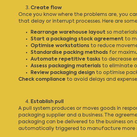
Create flow
Once you know where the problems are, you can 
that delay or interrupt processes. Here are so
Rearrange warehouse
layout
so materials
Start a packaging stock agreement
to mi
Optimise workstations
to reduce movement
Standardise packing
methods
for maximum
Automate repetitive tasks
to decrease err
Assess packaging materials
to eliminate 
Review packaging design
to optimise pack
Check compliance
to avoid delays and expense
Establish pull
A pull system produces or moves goods in resp
packaging supplier and a business. The agreeme
packaging can be delivered to the business on d
automatically triggered to manufacture more s