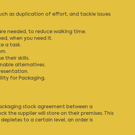
 as duplication of effort, and tackle issues
are needed, to reduce walking time.
eed, when you need it.
e a task.
em.
their skills.
nable alternatives.
resentation.
lity for Packaging
.
 packaging stock agreement between a
he supplier will store on their premises. This
pletes to a certain level, an order is