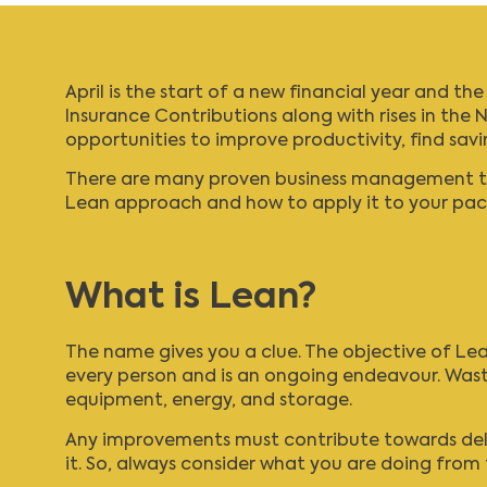
April is the start of a new financial year and t
Insurance Contributions
along with rises in the
N
opportunities to improve productivity, find sav
There are many proven business management tool
Lean approach and how to apply it to your pac
What is Lean?
The name gives you a clue. The objective of Lean
every person and is an ongoing endeavour. Wast
equipment, energy, and storage.
Any improvements must contribute towards deliv
it. So, always consider what you are doing from 