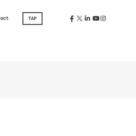
act
TAP