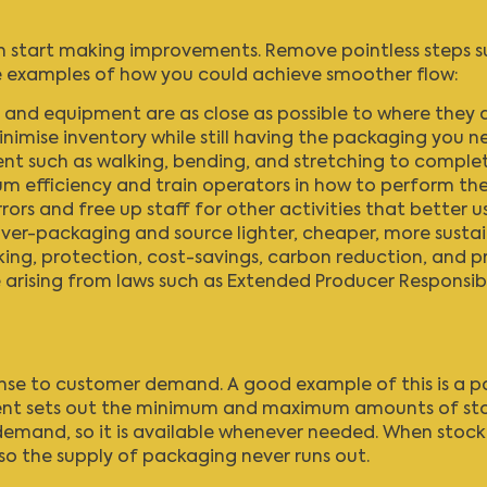
start making improvements. Remove pointless steps such
me examples of how you could achieve smoother flow:
 and equipment are as close as possible to where they 
nimise inventory while still having the packaging you n
 such as walking, bending, and stretching to complet
 efficiency and train operators in how to perform th
ors and free up staff for other activities that better use 
over-packaging and source lighter, cheaper, more sustai
ing, protection, cost-savings, carbon reduction, and p
 arising from laws such as
Extended Producer Responsibi
onse to customer demand. A good example of this is a
nt sets out the minimum and maximum amounts of stock t
emand, so it is available whenever needed. When stock de
o the supply of packaging never runs out.