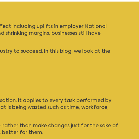
fect including uplifts in employer
National
d shrinking margins, businesses still have
ry to succeed. In this blog, we look at the
sation. It applies to every task performed by
at is being wasted such as time, workforce,
 rather than make changes just for the sake of
s better for them.