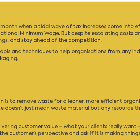
he month when a tidal wave of tax increases come into ef
ational Minimum Wage
. But despite escalating costs an
ings, and stay ahead of the competition.
s and techniques to help organisations from any indust
kaging.
 is to remove waste for a leaner, more efficient organi
e doesn’t just mean waste material but any resource th
ering customer value – what your clients really want –
the customer’s perspective and ask if it is making thing