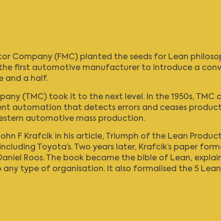
 Motor Company (FMC) planted the seeds for
Lean philoso
the first automotive manufacturer to introduce a convey
e and a half.
pany (TMC)
took it to the next level. In the 1950s, TM
ent automation that detects errors and ceases producti
Western automotive mass production.
ohn F Krafcik in his article, Triumph of the
Lean Product
including Toyota’s. Two years later, Krafcik’s paper for
niel Roos. The book became the bible of Lean, explaini
ny type of organisation. It also formalised the 5 Lean 