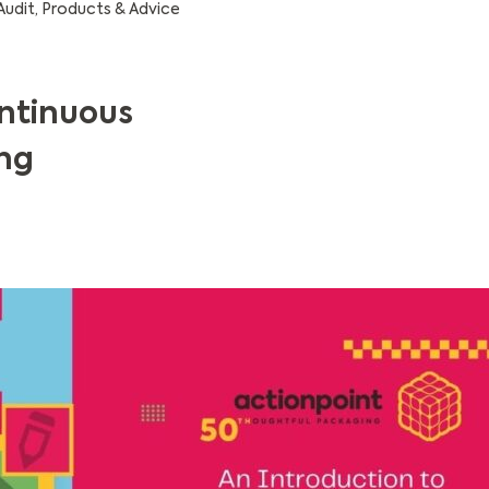
Audit
,
Products & Advice
ontinuous
ng