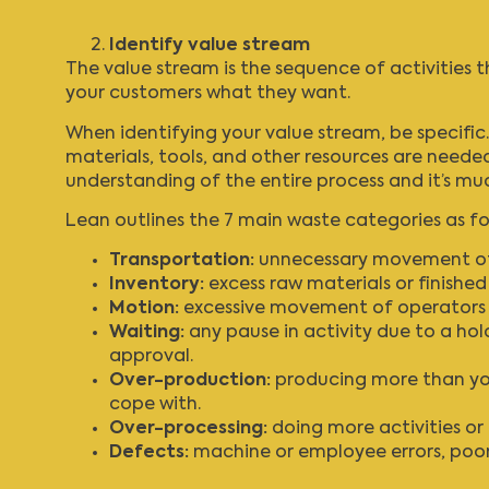
Identify value stream
The value stream is the sequence of activities 
your customers what they want.
When identifying your value stream, be specific.
materials, tools, and other resources are need
understanding of the entire process and it’s muc
Lean outlines the 7 main waste categories as fo
Transportation:
unnecessary movement of p
Inventory:
excess raw materials or finishe
Motion:
excessive movement of operators w
Waiting:
any pause in activity due to a hold
approval.
Over-production:
producing more than your
cope with.
Over-processing:
doing more activities or
Defects:
machine or employee errors, poor