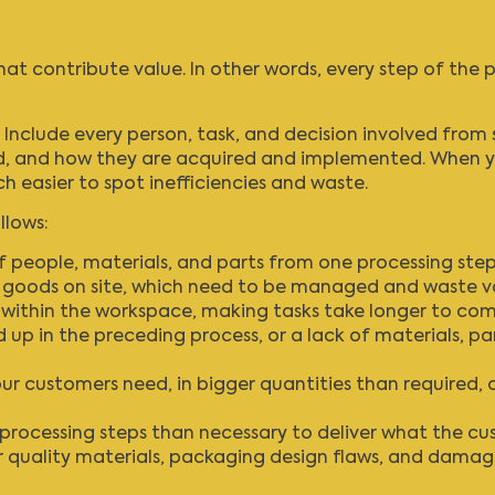
that contribute value. In other words, every step of the
 Include every person, task, and decision involved from 
ed, and how they are acquired and implemented. When yo
h easier to spot inefficiencies and waste.
llows:
eople, materials, and parts from one processing step 
d goods on site, which need to be managed and waste v
ithin the workspace, making tasks take longer to com
 up in the preceding process, or a lack of materials, par
 customers need, in bigger quantities than required, o
 processing steps than necessary to deliver what the c
 quality materials, packaging design flaws, and damage