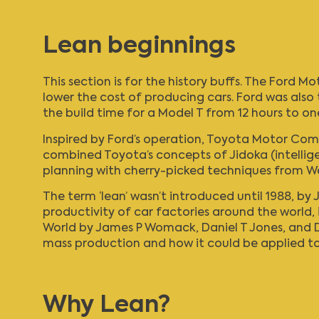
Lean beginnings
This section is for the history buffs. The Ford
lower the cost of producing cars. Ford was also 
the build time for a Model T from 12 hours to on
Inspired by Ford’s operation,
Toyota Motor Com
combined Toyota’s concepts of Jidoka (intellig
planning with cherry-picked techniques from 
The term ‘lean’ wasn’t introduced until 1988, by J
productivity of car factories around the world, 
World
by James P Womack, Daniel T Jones, and Da
mass production and how it could be applied to a
Why Lean?