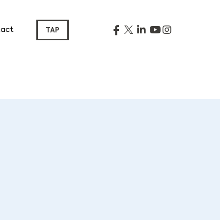
act
TAP