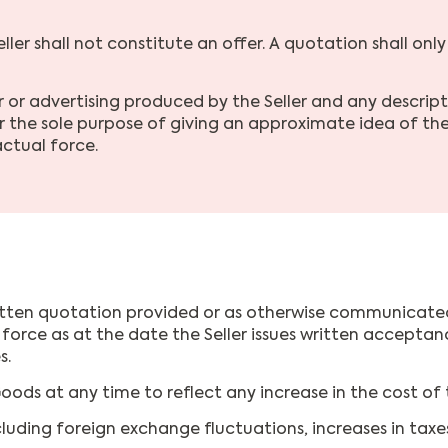
ler shall not constitute an offer. A quotation shall only
or advertising produced by the Seller and any description
 the sole purpose of giving an approximate idea of the
ctual force.
written quotation provided or as otherwise communicated t
t in force as at the date the Seller issues written accept
s.
oods at any time to reflect any increase in the cost of 
cluding foreign exchange fluctuations, increases in taxes