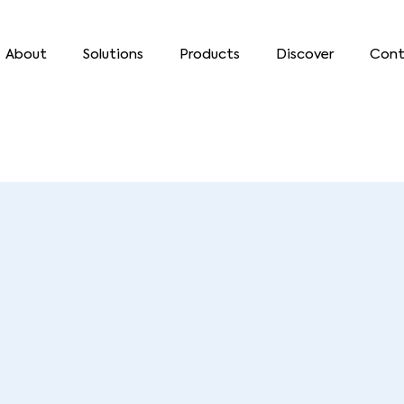
About
Solutions
Products
Discover
Cont