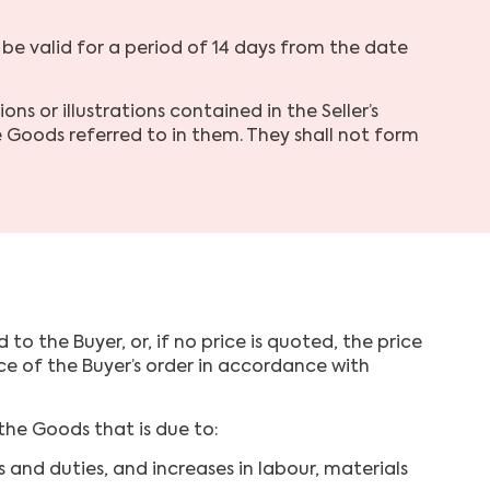
 be valid for a period of 14 days from the date
s or illustrations contained in the Seller’s
 Goods referred to in them. They shall not form
o the Buyer, or, if no price is quoted, the price
ance of the Buyer’s order in accordance with
the Goods that is due to:
 and duties, and increases in labour, materials