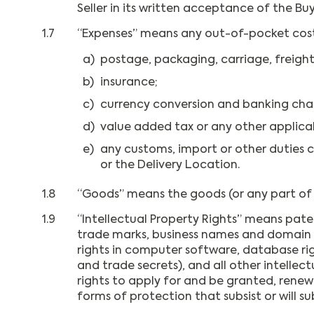
Seller in its written acceptance of the Buy
1.7
“Expenses” means any out-of-pocket costs in
a)
postage, packaging, carriage, freight
b)
insurance;
c)
currency conversion and banking cha
d)
value added tax or any other applicab
e)
any customs, import or other duties c
or the Delivery Location.
1.8
“Goods” means the goods (or any part of 
1.9
“Intellectual Property Rights” means paten
trade marks, business names and domain nam
rights in computer software, database rig
and trade secrets), and all other intellec
rights to apply for and be granted, renewal
forms of protection that subsist or will su