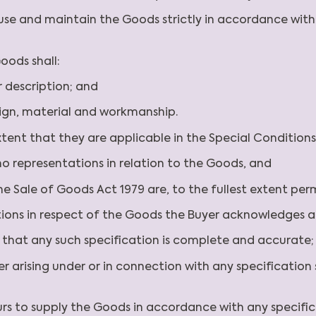
l, use and maintain the Goods strictly in accordance wi
oods shall:
r description; and
sign, material and workmanship.
extent that they are applicable in the Special Conditions
no representations in relation to the Goods, and
the Sale of Goods Act 1979 are, to the fullest extent pe
tions in respect of the Goods the Buyer acknowledges 
ng that any such specification is complete and accurate
Buyer arising under or in connection with any specificati
ours to supply the Goods in accordance with any specifi