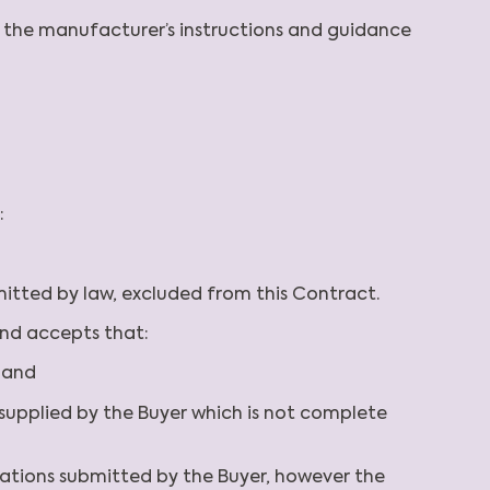
th the manufacturer’s instructions and guidance
:
rmitted by law, excluded from this Contract.
and accepts that:
; and
on supplied by the Buyer which is not complete
cations submitted by the Buyer, however the