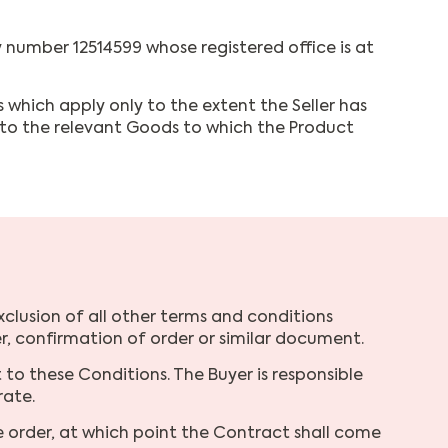
number 12514599 whose registered office is at
 which apply only to the extent the Seller has
y to the relevant Goods to which the Product
xclusion of all other terms and conditions
, confirmation of order or similar document.
to these Conditions. The Buyer is responsible
rate.
e order, at which point the Contract shall come