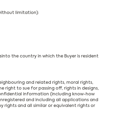
ithout limitation):
nto the country in which the Buyer is resident
eighbouring and related rights, moral rights,
ight to sue for passing off, rights in designs,
 confidential information (including know-how
unregistered and including all applications and
 rights and all similar or equivalent rights or