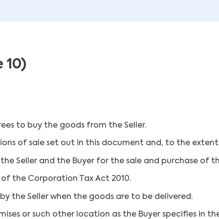
 10)
ees to buy the goods from the Seller.
ns of sale set out in this document and, to the extent 
e Seller and the Buyer for the sale and purchase of t
4 of the Corporation Tax Act 2010.
by the Seller when the goods are to be delivered.
mises or such other location as the Buyer specifies in 