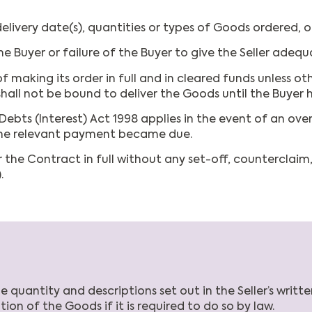
livery date(s), quantities or types of Goods ordered, o
e Buyer or failure of the Buyer to give the Seller adequ
f making its order in full and in cleared funds unless oth
shall not be bound to deliver the Goods until the Buyer 
ts (Interest) Act 1998 applies in the event of an ove
 the relevant payment became due.
 the Contract in full without any set-off, counterclaim
.
quantity and descriptions set out in the Seller’s writte
ion of the Goods if it is required to do so by law.