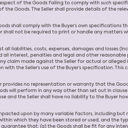
 in respect of the Goods failing to comply with such spe
f the Goods. The Seller shall provide details of the r
oods shall comply with the Buyer’s own specifications 
r shall not be required to print or handle any matters whic
t all liabilities, costs, expenses, damages and losses (in
and all interest, penalties and legal and other reasonabl
any claim made against the Seller for actual or alleged i
 with the Seller’s use of the Buyer’s specification. This 
r provides no representation or warranty that the Goods
ds will perform in any way other than set out in clause 
e and the Seller shall have no liability to the Buyer how
cted upon by many variable factors, including but not 
within which they have been stored or used, and the ty
r guarantee that: (a) the Goods shall be fit for any int