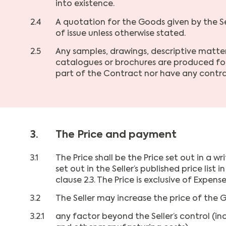
into existence.
2.4
A quotation for the Goods given by the Sel
of issue unless otherwise stated.
2.5
Any samples, drawings, descriptive matter 
catalogues or brochures are produced for
part of the Contract nor have any contra
3.
The Price and payment
3.1
The Price shall be the Price set out in a 
set out in the Seller’s published price lis
clause 2.3. The Price is exclusive of Expense
3.2
The Seller may increase the price of the G
3.2.1
any factor beyond the Seller’s control (in