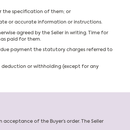
r the specification of them; or
ate or accurate information or instructions.
erwise agreed by the Seller in writing. Time for
has paid for them.
rdue payment the statutory charges referred to
, deduction or withholding (except for any
n acceptance of the Buyer’s order. The Seller