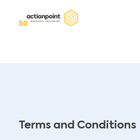
Terms and Conditions