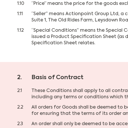
1.10
“Price” means the price for the goods exc
1.11
“Seller” means Actionpoint Group Ltd, a 
Suite 1, The Old Rides Farm, Leysdown Roa
1.12
“Special Conditions” means the Special Co
issued a Product Specification Sheet (as 
Specification Sheet relates.
2.
Basis of Contract
2.1
These Conditions shall apply to all contra
including any terms or conditions which 
2.2
All orders for Goods shall be deemed to b
for ensuring that the terms of its order 
2.3
An order shall only be deemed to be acce