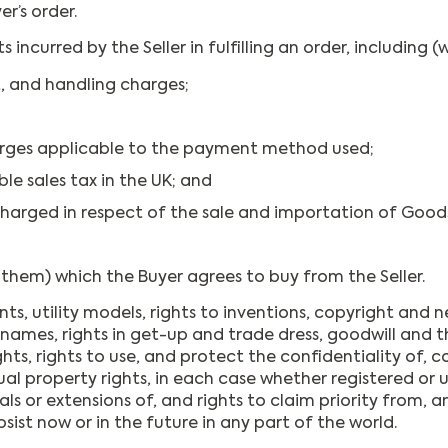
er’s order.
curred by the Seller in fulfilling an order, including (w
, and handling charges;
rges applicable to the payment method used;
le sales tax in the UK; and
harged in respect of the sale and importation of Goodsi
them) which the Buyer agrees to buy from the Seller.
ts, utility models, rights to inventions, copyright and n
es, rights in get-up and trade dress, goodwill and the r
hts, rights to use, and protect the confidentiality of,
tual property rights, in each case whether registered or 
s or extensions of, and rights to claim priority from, any
bsist now or in the future in any part of the world.