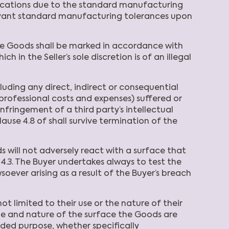
cifications due to the standard manufacturing
elevant standard manufacturing tolerances upon
the Goods shall be marked in accordance with
h in the Seller’s sole discretion is of an illegal
cluding any direct, indirect or consequential
e professional costs and expenses) suffered or
nfringement of a third party’s intellectual
clause 4.8 of shall survive termination of the
 will not adversely react with a surface that
4.3. The Buyer undertakes always to test the
soever arising as a result of the Buyer’s breach
limited to their use or the nature of their
pe and nature of the surface the Goods are
ended purpose, whether specifically