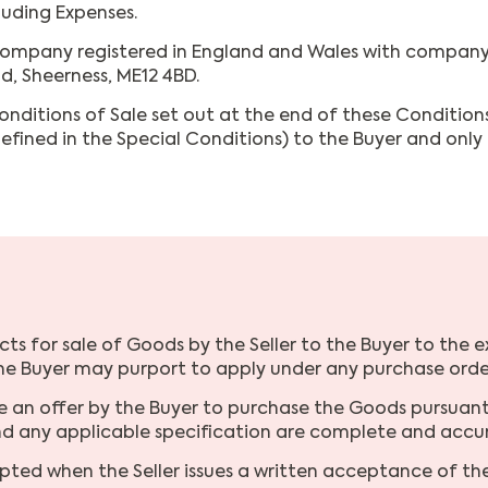
luding Expenses.
company registered in England and Wales with company 
d, Sheerness, ME12 4BD.
nditions of Sale set out at the end of these Conditions
defined in the Special Conditions) to the Buyer and onl
cts for sale of Goods by the Seller to the Buyer to the e
the Buyer may purport to apply under any purchase order
e an offer by the Buyer to purchase the Goods pursuant 
and any applicable specification are complete and accu
pted when the Seller issues a written acceptance of th