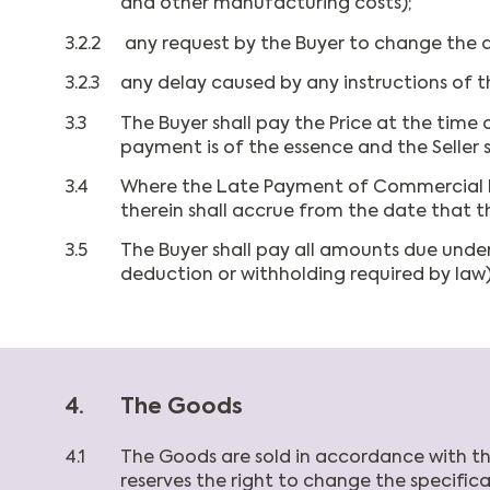
and other manufacturing costs);
3.2.2
any request by the Buyer to change the de
3.2.3
any delay caused by any instructions of th
3.3
The Buyer shall pay the Price at the time o
payment is of the essence and the Seller 
3.4
Where the Late Payment of Commercial Deb
therein shall accrue from the date that
3.5
The Buyer shall pay all amounts due under
deduction or withholding required by law)
4.
The Goods
4.1
The Goods are sold in accordance with the 
reserves the right to change the specificat