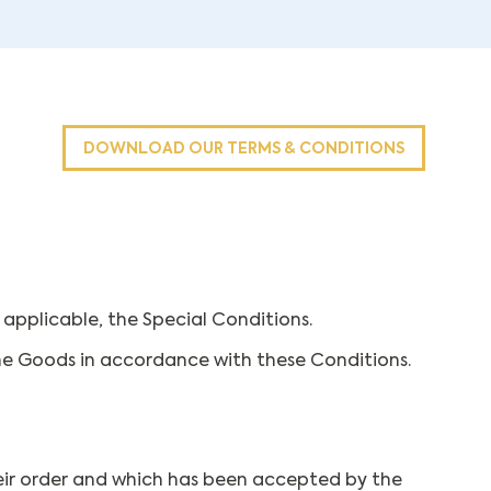
DOWNLOAD OUR TERMS & CONDITIONS
applicable, the Special Conditions.
he Goods in accordance with these Conditions.
their order and which has been accepted by the