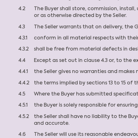
4.2
The Buyer shall store, commission, instal
or as otherwise directed by the Seller.
4.3
The Seller warrants that on delivery, the G
4.3.1
conform in all material respects with thei
4.3.2
shall be free from material defects in de
4.4
Except as set out in clause 4.3 or, to the 
4.4.1
the Seller gives no warranties and makes 
4.4.2
the terms implied by sections 13 to 15 of 
4.5
Where the Buyer has submitted specifica
4.5.1
the Buyer is solely responsible for ensuri
4.5.2
the Seller shall have no liability to the 
and accurate.
4.6
The Seller will use its reasonable endeav