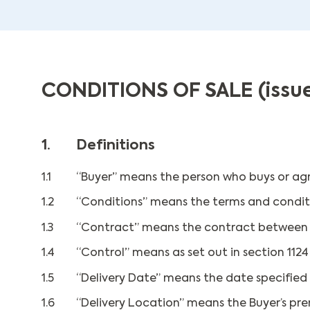
CONDITIONS OF SALE (issue
1.
Definitions
1.1
“Buyer” means the person who buys or agr
1.2
“Conditions” means the terms and conditio
1.3
“Contract” means the contract between th
1.4
“Control” means as set out in section 112
1.5
“Delivery Date” means the date specified 
1.6
“Delivery Location” means the Buyer’s pre