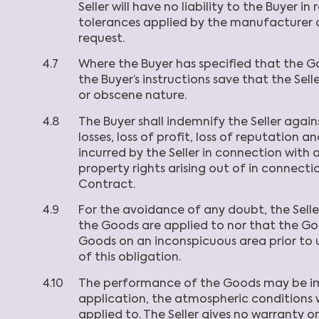
Seller will have no liability to the Buyer
tolerances applied by the manufacturer o
request.
4.7
Where the Buyer has specified that the G
the Buyer’s instructions save that the Selle
or obscene nature.
4.8
The Buyer shall indemnify the Seller agains
losses, loss of profit, loss of reputation 
incurred by the Seller in connection with 
property rights arising out of in connection
Contract.
4.9
For the avoidance of any doubt, the Selle
the Goods are applied to nor that the Goo
Goods on an inconspicuous area prior to us
of this obligation.
4.10
The performance of the Goods may be impa
application, the atmospheric conditions 
applied to. The Seller gives no warranty o