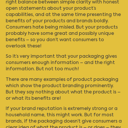
right balance between simple clarity with honest
open statements about your product’s
capabilities, and at the same time presenting the
benefits of your products and brands boldly.
Consumers hate being misled. But your products
probably have some great and possibly unique
benefits – so you don’t want consumers to
overlook these!
So it’s very important that your packaging gives
consumers enough information – and the right
information. But not too much!
There are many examples of product packaging
which show the product branding prominently.
But they say nothing about what the product is –
or what its benefits are!
If your brand reputation is extremely strong or a
household name, this might work. But for most
brands, if the packaging doesn’t give consumers a
clear idea of what the product is – or does – they