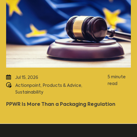
5 minute
Jul 15, 2026
read
Actionpoint
,
Products & Advice
,
Sustainability
PPWR Is More Than a Packaging Regulation