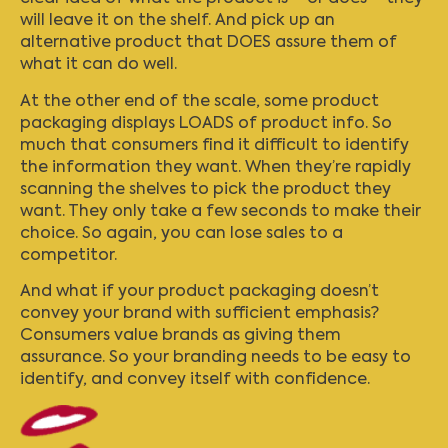
will leave it on the shelf. And pick up an
alternative product that DOES assure them of
what it can do well.
At the other end of the scale, some product
packaging displays LOADS of product info. So
much that consumers find it difficult to identify
the information they want. When they’re rapidly
scanning the shelves to pick the product they
want. They only take a few seconds to make their
choice. So again, you can lose sales to a
competitor.
And what if your product packaging doesn’t
convey your brand with sufficient emphasis?
Consumers value brands as giving them
assurance. So your branding needs to be easy to
identify, and convey itself with confidence.