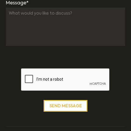
Message*