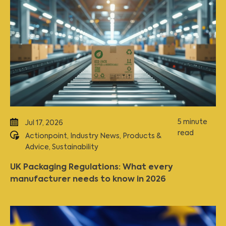
5 minute
Jul 17, 2026
read
Actionpoint
,
Industry News
,
Products &
Advice
,
Sustainability
UK Packaging Regulations: What every
manufacturer needs to know in 2026