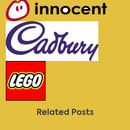
Related Posts