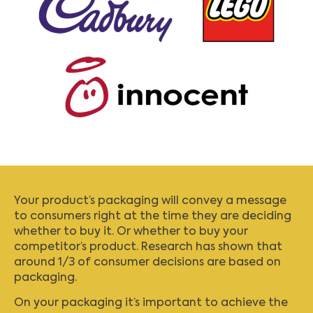
Your product’s packaging will convey a message
to consumers right at the time they are deciding
whether to buy it. Or whether to buy your
competitor’s product. Research has shown that
around 1/3 of consumer decisions are based on
packaging.
On your packaging it’s important to achieve the