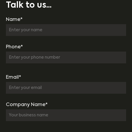
Talk to us...
Name*
Phone*
Email*
Company Name*