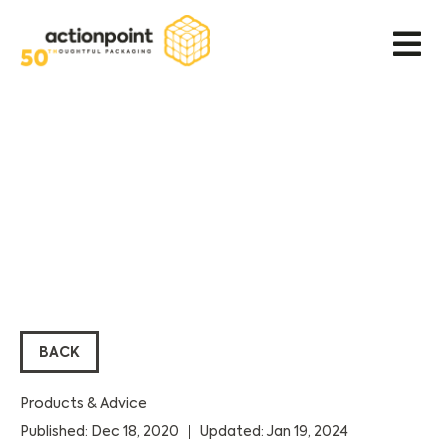
BACK
Products & Advice
Published: Dec 18, 2020
Updated: Jan 19, 2024