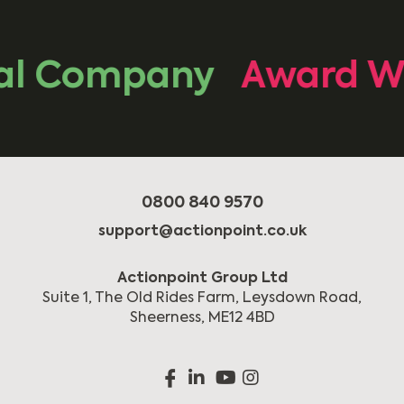
l Company
Award Wi
0800 840 9570
support@actionpoint.co.uk
Actionpoint Group Ltd
Suite 1, The Old Rides Farm, Leysdown Road,
Sheerness, ME12 4BD