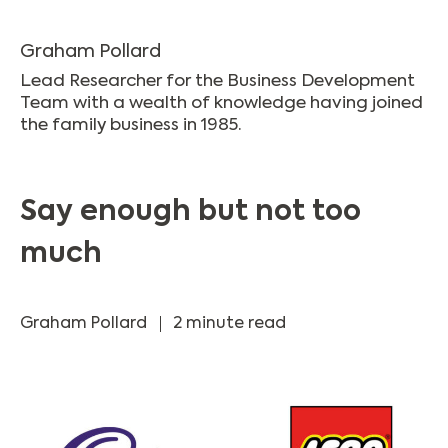
Graham Pollard
Lead Researcher for the Business Development
Team with a wealth of knowledge having joined
the family business in 1985.
Say enough but not too
much
Graham Pollard
2 minute read