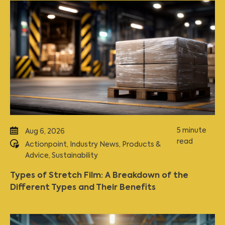
5 minute
Aug 6, 2026
read
Actionpoint
,
Industry News
,
Products &
Advice
,
Sustainability
Types of Stretch Film: A Breakdown of the
Different Types and Their Benefits