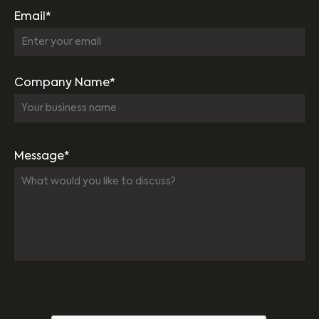
Email*
Company Name*
Message*