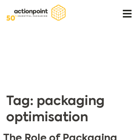
Tag:
packaging
optimisation
The Role of Packaging