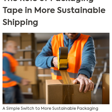
Tape in More Sustainable
Shipping
A Simple Switch to More Sustainable Packaging