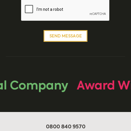
al Company
Award Wi
0800 840 9570