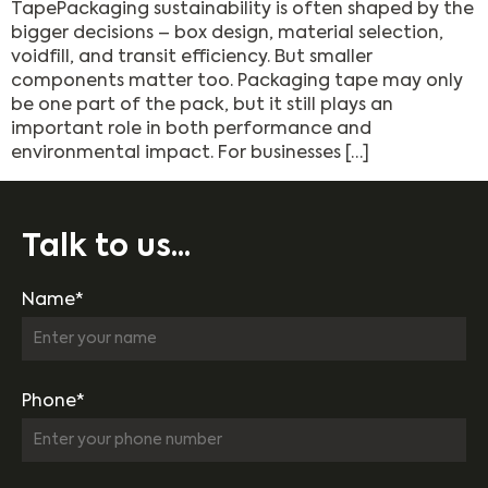
TapePackaging sustainability is often shaped by the
bigger decisions – box design, material selection,
voidfill, and transit efficiency. But smaller
components matter too. Packaging tape may only
be one part of the pack, but it still plays an
important role in both performance and
environmental impact. For businesses […]
Talk to us...
Name*
Phone*