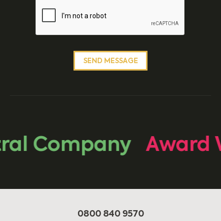
ral Company
Award 
0800 840 9570