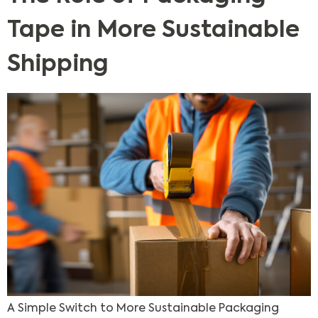
Tape in More Sustainable
Shipping
A Simple Switch to More Sustainable Packaging