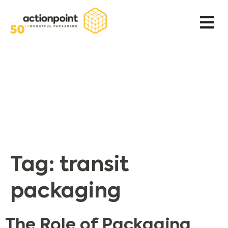
Tag:
transit
packaging
The Role of Packaging