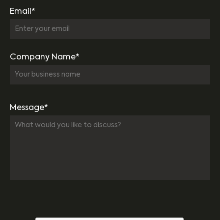
Email*
Company Name*
Message*