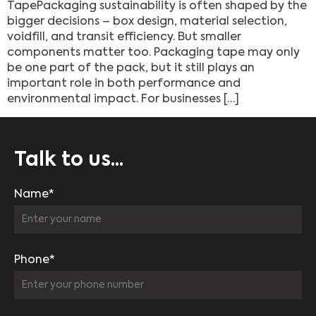
TapePackaging sustainability is often shaped by the
bigger decisions – box design, material selection,
voidfill, and transit efficiency. But smaller
components matter too. Packaging tape may only
be one part of the pack, but it still plays an
important role in both performance and
environmental impact. For businesses […]
Talk to us...
Name*
Phone*