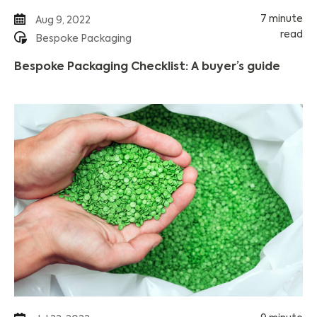
7 minute
Aug 9, 2022
read
Bespoke Packaging
Bespoke Packaging Checklist: A buyer’s guide