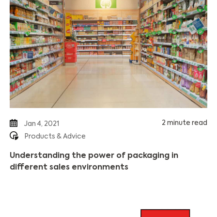
2 minute read
Jan 4, 2021
Products & Advice
Understanding the power of packaging in
different sales environments