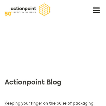
Actionpoint Blog
Keeping your finger on the pulse of packaging.