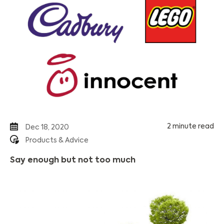
2 minute read
Dec 18, 2020
Products & Advice
Say enough but not too much