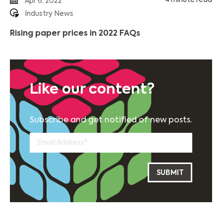
4 minute read
Apr 6, 2022
Industry News
Rising paper prices in 2022 FAQs
Like our content?
Subscribe and get notified of new posts.