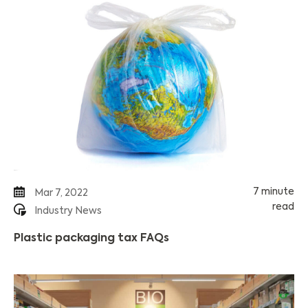
7 minute
Mar 7, 2022
read
Industry News
Plastic packaging tax FAQs