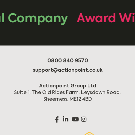
 Company
Award Win
0800 840 9570
support@actionpoint.co.uk
Actionpoint Group Ltd
Suite 1, The Old Rides Farm, Leysdown Road,
Sheerness, ME12 4BD