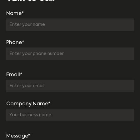
Name*
Phone*
Email*
Company Name*
Message*