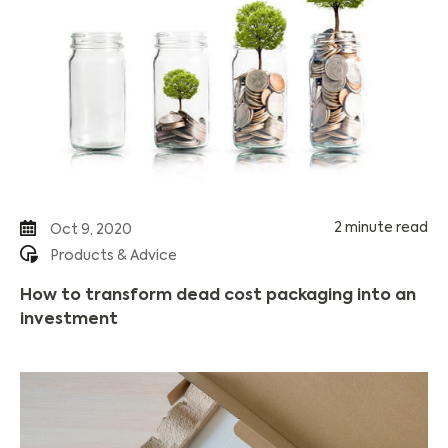
2 minute read
Oct 9, 2020
Products & Advice
How to transform dead cost packaging into an
investment