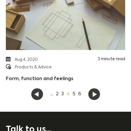
3 minute read
Aug 4, 2020
Products & Advice
Form, function and feelings
...
2
3
4
5
6
Talk to us...