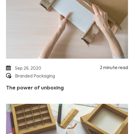
2 minute read
Sep 26, 2020
Branded Packaging
The power of unboxing