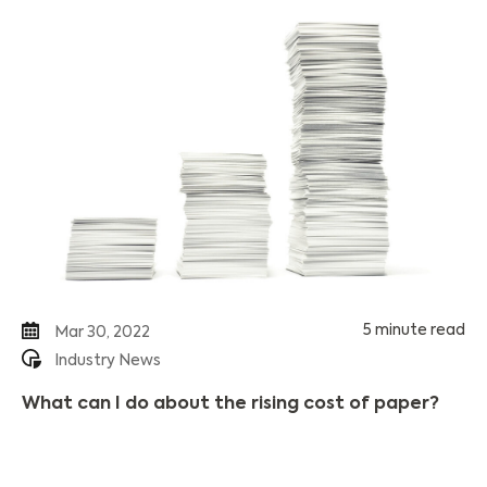
5 minute read
Mar 30, 2022
Industry News
What can I do about the rising cost of paper?