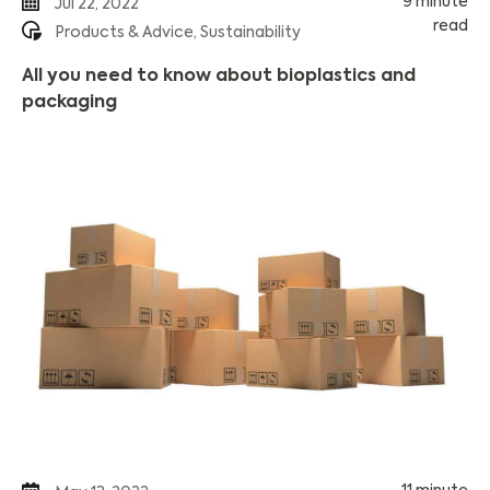
9 minute
Jul 22, 2022
read
Products & Advice
,
Sustainability
All you need to know about bioplastics and
packaging