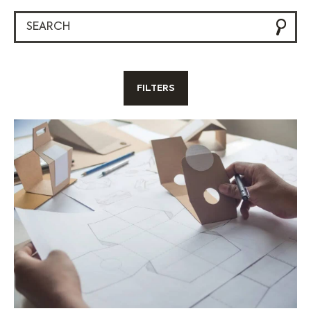
FILTERS