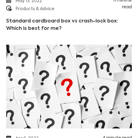
11 minute
May 13, 2022
read
Products & Advice
Standard cardboard box vs crash-lock box:
Which is best for me?