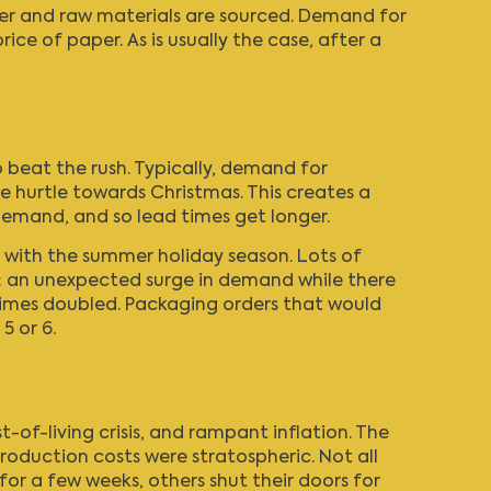
per and raw materials are sourced. Demand for
ce of paper. As is usually the case, after a
o beat the rush. Typically, demand for
 hurtle towards Christmas. This creates a
 demand, and so lead times get longer.
g with the summer holiday season. Lots of
ng: an unexpected surge in demand while there
 times doubled. Packaging orders that would
5 or 6.
st-of-living crisis, and rampant inflation. The
duction costs were stratospheric. Not all
or a few weeks, others shut their doors for