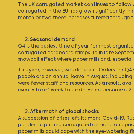
The UK corrugated market continues to follow w
corrugated in the EU has grown significantly in 
month or two these increases filtered through t
Seasonal demand
Q4 is the busiest time of year for most organisa
corrugated cardboard ramps up in late Septemb
snowball effect where paper mills and, especial
This year, however, was different. Orders for Q
people are on annual leave in August, including
were fewer staff and resources. As a result, av
usually take 1 week to be delivered became a 2-
Aftermath of global shocks
A succession of crises left its mark: Covid-19, Ru
pandemic pushed corrugated demand and prices 
paper mills could cope with the eye-watering fi