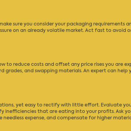
, make sure you consider your packaging requirements and
sure on an already volatile market. Act fast to avoid or
ow to reduce costs and offset any price rises you are ex
d grades, and swapping materials. An expert can help 
ons, yet easy to rectify with little effort. Evaluate y
y inefficiencies that are eating into your profits. Ask 
ce needless expense, and compensate for higher materia