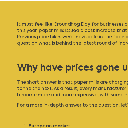
It must feel like Groundhog Day for businesses 
this year, paper mills issued a cost increase tha
Previous price hikes were inevitable in the face
question what is behind the latest round of in
Why have prices gone 
The short answer is that paper mills are chargi
tonne the next. As a result, every manufacturer 
become more and more expensive, with some manu
For a more in-depth answer to the question, let’s
European market