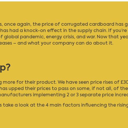
as, once again, the price of corrugated cardboard has g
t has had a knock-on effect in the supply chain. If you’re
 of global pandemic, energy crisis, and war. Now that ye
creases – and what your company can do about it.
up?
ng more for their product. We have seen price rises of 
has upped their prices to pass on some, if not all, of th
facturers implementing 2 or 3 separate price increases
 take a look at the 4 main factors influencing the rising