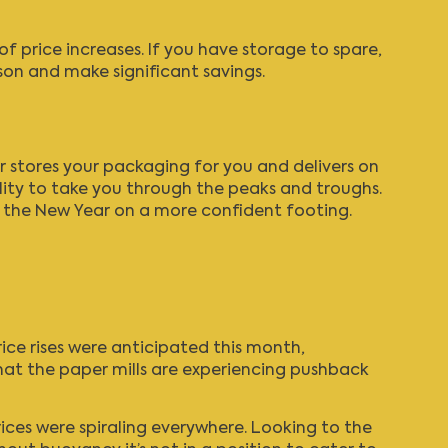
of price increases. If you have storage to spare,
son and make significant savings.
r stores your packaging for you and delivers on
ility to take you through the peaks and troughs.
t the New Year on a more confident footing.
rice rises were anticipated this month,
that the paper mills are experiencing pushback
rices were spiraling everywhere. Looking to the