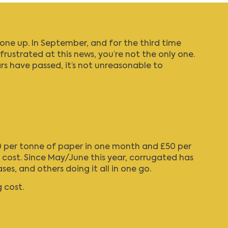
one up. In September, and for the third time
 frustrated at this news, you’re not the only one.
ars have passed, it’s not unreasonable to
£30 per tonne of paper in one month and £50 per
e cost. Since May/June this year, corrugated has
, and others doing it all in one go.
 cost.