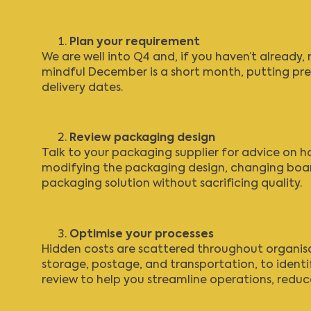
Plan your requirement
We are well into Q4 and, if you haven’t already
mindful December is a short month, putting pres
delivery dates.
Review packaging design
Talk to your packaging supplier for advice on h
modifying the packaging design, changing boar
packaging solution without sacrificing quality.
Optimise your processes
Hidden costs are scattered throughout organisati
storage, postage, and transportation, to identif
review
to help you streamline operations, redu