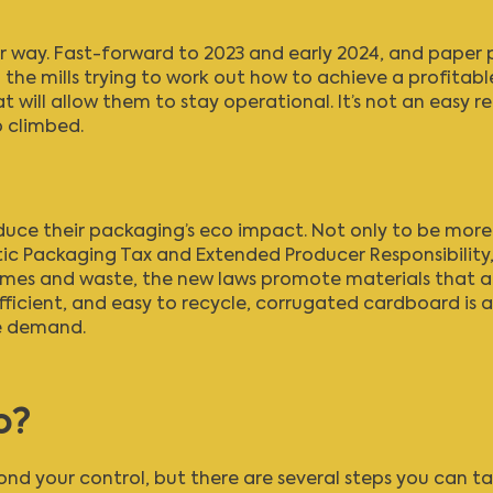
r way. Fast-forward to 2023 and early 2024, and paper p
 the mills trying to work out how to achieve a profitable 
will allow them to stay operational. It’s not an easy rec
o climbed.
educe their packaging’s eco impact. Not only to be mor
tic Packaging Tax
and
Extended Producer Responsibility
umes and waste, the new laws promote materials that a
efficient, and easy to recycle, corrugated cardboard is
re demand.
o?
nd your control, but there are several steps you can ta