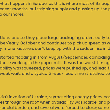
hat happens in Europe, as this is where most of its pa
recent months, outstripping supply and pushing up the pri
o our shores.
tions, and so they place large packaging orders early t
er/early October and continues to pick up speed as we
ly, manufacturers can’t keep up with the sudden rise in
4 started flooding in from August/September, coincidin
 those working in the paper mills. It was the worst timi
ailability was squeezed, prices were pushed up, and lead
week wait, and a typical 3-week lead time stretched to 
ssia’s invasion of Ukraine, skyrocketing energy prices, co
through the roof when availability was scarce, and pro
nancial burden, and several were forced to close; some f