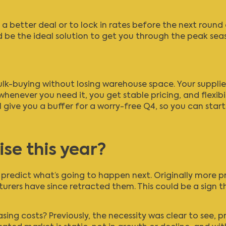
 a better deal or to lock in rates before the next round 
 be the ideal solution to get you through the peak sea
lk-buying without losing warehouse space. Your supplie
henever you need it, you get stable pricing, and flexib
 give you a buffer for a worry-free Q4, so you can star
ise this year?
to predict what’s going to happen next. Originally more p
turers have since retracted them. This could be a sign 
sing costs? Previously, the necessity was clear to see, p