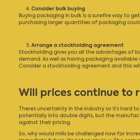
Consider bulk buying
Buying packaging in bulk is a surefire way to get
purchasing larger quantities of packaging could
Arrange a stockholding agreement
Stockholding gives you all the advantages of bu
demand. As well as having packaging available w
Consider a stockholding agreement and this will
Will prices continue to r
There’s uncertainty in the industry so it’s hard 
potentially into double digits, but the manufac
against their pricing.
So, why would mills be challenged now for increa