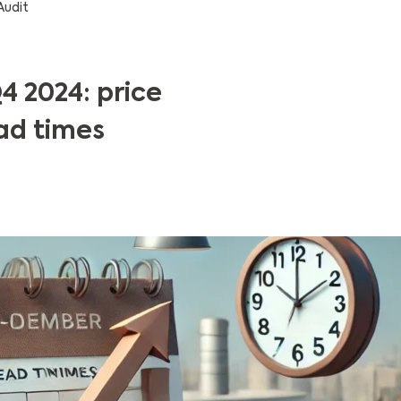
Audit
4 2024: price
ad times