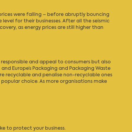
rices were falling – before abruptly bouncing
level for their businesses. After all the seismic
overy, as energy prices are still higher than
e responsible and appeal to consumers but also
, and Europe’s Packaging and Packaging Waste
re recyclable and penalise non-recyclable ones
 a popular choice. As more organisations make
ke to protect your business.