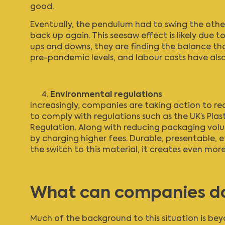
good.
Eventually, the pendulum had to swing the othe
back up again. This seesaw effect is likely due to
ups and downs, they are finding the balance that 
pre-pandemic levels, and labour costs have als
Environmental regulations
Increasingly, companies are taking action to r
to comply with regulations such as the UK’s
Plas
Regulation. Along with reducing packaging vol
by charging higher fees. Durable, presentable, 
the switch to this material, it creates even mo
What can companies d
Much of the background to this situation is beyo