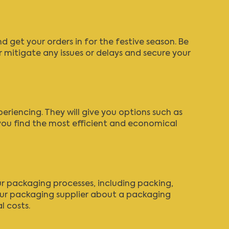
 get your orders in for the festive season. Be
 mitigate any issues or delays and secure your
periencing.
They will give you options
such as
you find the most efficient and economical
our packaging processes, including packing,
your packaging supplier about
a packaging
l costs.