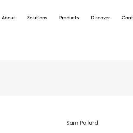
About
Solutions
Products
Discover
Cont
Sam Pollard