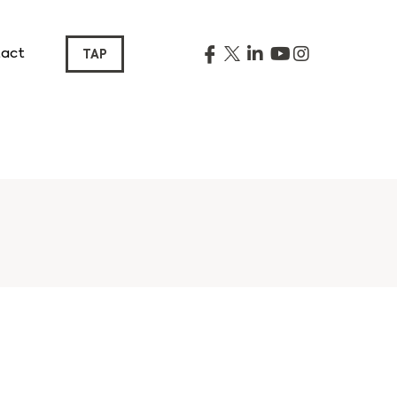
act
TAP