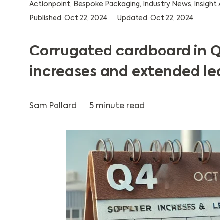
Actionpoint
,
Bespoke Packaging
,
Industry News
,
Insight 
Published: Oct 22, 2024
Updated: Oct 22, 2024
Corrugated cardboard in Q
increases and extended le
Sam Pollard
5 minute read