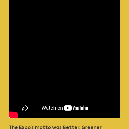
The Expo’s motto was Better, Greener,