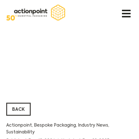
BACK
Actionpoint
,
Bespoke Packaging
,
Industry News
,
Sustainability