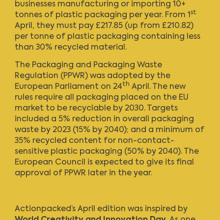
businesses manufacturing or importing 10+
st
tonnes of plastic packaging per year. From 1
April, they must pay £217.85 (up from £210.82)
per tonne of plastic packaging containing less
than 30% recycled material.
The Packaging and Packaging Waste
Regulation (PPWR) was adopted by the
th
European Parliament on 24
April. The new
rules require all packaging placed on the EU
market to be recyclable by 2030. Targets
included a 5% reduction in overall packaging
waste by 2023 (15% by 2040); and a minimum of
35% recycled content for non-contact-
sensitive plastic packaging (50% by 2040). The
European Council is expected to give its final
approval of PPWR later in the year.
Actionpacked’s April edition
was inspired by
World Creativity and Innovation Day
. As one