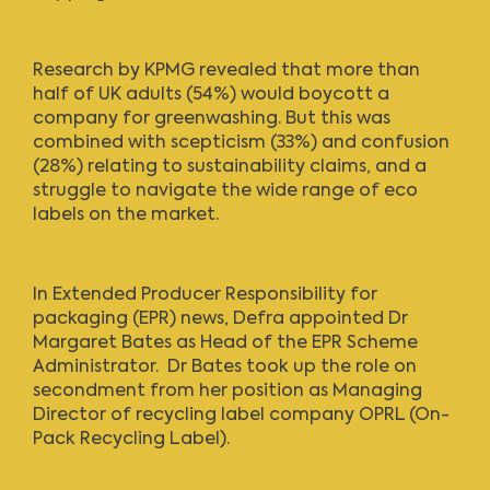
Research by KPMG revealed that more than
half of UK adults (54%) would boycott a
company for greenwashing. But this was
combined with scepticism (33%) and confusion
(28%) relating to sustainability claims, and a
struggle to navigate the wide range of eco
labels on the market.
In Extended Producer Responsibility for
packaging (EPR) news,
Defra appointed Dr
Margaret Bates
as Head of the EPR Scheme
Administrator. Dr Bates took up the role on
secondment from her position as Managing
Director of recycling label company OPRL (On-
Pack Recycling Label).