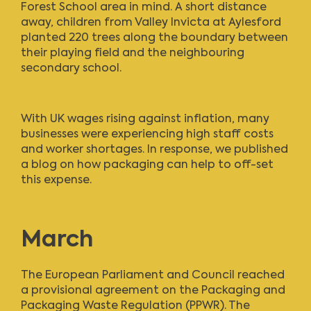
Forest School area in mind. A short distance
away, children from Valley Invicta at Aylesford
planted 220 trees along the boundary between
their playing field and the neighbouring
secondary school.
With UK wages rising against inflation, many
businesses were experiencing high staff costs
and worker shortages. In response,
we published
a blog
on how packaging can help to off-set
this expense.
March
The European Parliament and Council reached
a provisional agreement on the Packaging and
Packaging Waste Regulation (PPWR). The