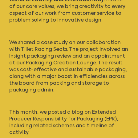
of our core values, we bring creativity to every
aspect of our work from customer service to
problem solving to innovative design.
We shared a case study
on our collaboration
with Tillet Racing Seats. The project involved an
Insight packaging review and an appointment
at our Packaging Creation Lounge. The result
was cost-effective and sustainable packaging,
along with a major boost in efficiencies across
the board from packing and storage to
packaging admin.
This month, we posted a blog on
Extended
Producer Responsibility for Packaging (EPR)
,
including related schemes and timeline of
activity.