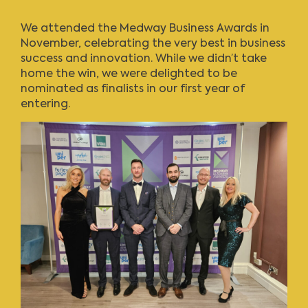
We attended the Medway Business Awards in
November, celebrating the very best in business
success and innovation. While we didn’t take
home the win, we were delighted to be
nominated as finalists in our first year of
entering.