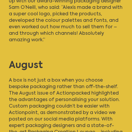
up with our award-winning packaging designer
Sam O’Neill, who said: “Alexis made a brand with
a super cool logo, picked the products,
developed the colour palettes and fonts, and
even worked out how much to sell them for –
and through which channels! Absolutely
amazing work.”
August
A box is not just a box when you choose
bespoke packaging rather than off-the-shelf.
The August issue of Actionpacked
highlighted
the advantages of personalising your solution.
Custom packaging couldn’t be easier with
Actionpoint, as demonstrated by a video we
posted on our social media platforms. With
expert packaging designers and a state-of-