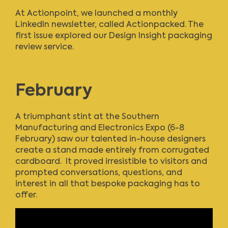
At Actionpoint,
we launched a monthly
LinkedIn newsletter, called Actionpacked
. The
first issue explored our Design Insight packaging
review service.
February
A triumphant stint at the Southern
Manufacturing and Electronics Expo (6-8
February) saw our talented in-house designers
create a stand made entirely from corrugated
cardboard. It proved irresistible to visitors and
prompted conversations, questions, and
interest in all that bespoke packaging has to
offer.