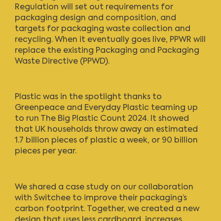
Regulation will set out requirements for
packaging design and composition, and
targets for packaging waste collection and
recycling. When it eventually goes live, PPWR will
replace the existing Packaging and Packaging
Waste Directive (PPWD).
Plastic was in the spotlight thanks to
Greenpeace and Everyday Plastic teaming up
to run The Big Plastic Count 2024. It showed
that UK households throw away an estimated
1.7 billion pieces of plastic a week, or 90 billion
pieces per year.
We shared a
case study
on our collaboration
with Switchee to improve their packaging’s
carbon footprint. Together, we created a new
design that uses less cardboard, increases