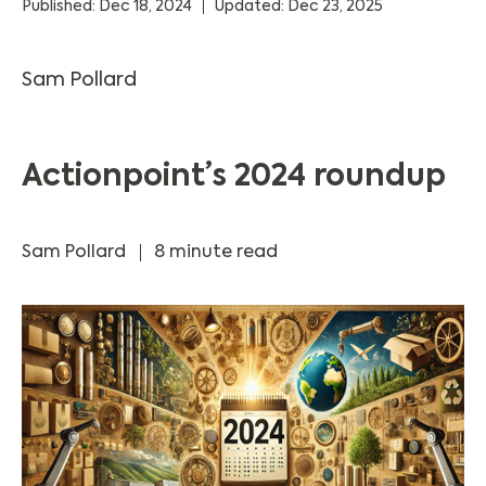
Published: Dec 18, 2024
Updated: Dec 23, 2025
Sam Pollard
Actionpoint’s 2024 roundup
Sam Pollard
8 minute read