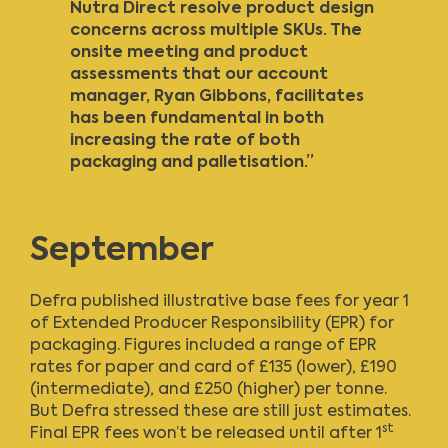
Nutra Direct resolve product design
concerns across multiple SKUs. The
onsite meeting and product
assessments that our account
manager, Ryan Gibbons, facilitates
has been fundamental in both
increasing the rate of both
packaging and palletisation.”
September
Defra published illustrative base fees
for year 1
of Extended Producer Responsibility (EPR) for
packaging. Figures included a range of EPR
rates for paper and card of £135 (lower), £190
(intermediate), and £250 (higher) per tonne.
But Defra stressed these are still just estimates.
st
Final EPR fees won’t be released until after 1