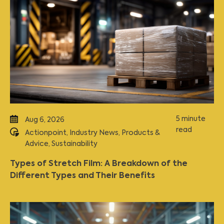
5 minute
Aug 6, 2026
read
Actionpoint
,
Industry News
,
Products &
Advice
,
Sustainability
Types of Stretch Film: A Breakdown of the
Different Types and Their Benefits