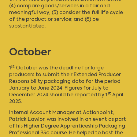
(4) compare goods/services in a fair and
meaningful way; (5) consider the full life cycle
of the product or service; and (6) be
substantiated.
October
st
1
October was the deadline for large
producers to submit their Extended Producer
Responsibility packaging data for the period
January to June 2024. Figures for July to
st
December 2024 should be reported by 1
April
2025.
Internal Account Manager at Actionpoint,
Patrick Lawlor, was involved in an event as part
of his Higher Degree Apprenticeship Packaging
Professional BSc course. He helped to host the