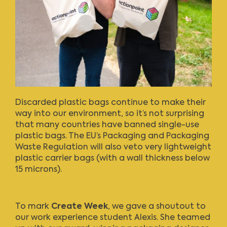
Discarded plastic bags continue to make their
way into our environment, so it’s not surprising
that many countries have banned single-use
plastic bags. The EU’s Packaging and Packaging
Waste Regulation will also veto very lightweight
plastic carrier bags (with a wall thickness below
15 microns).
To mark
Create Week
, we gave a shoutout to
our work experience student Alexis. She teamed