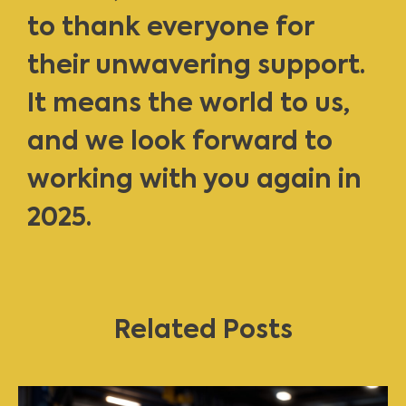
to thank everyone for
their unwavering support.
It means the world to us,
and we look forward to
working with you again in
2025.
Related Posts