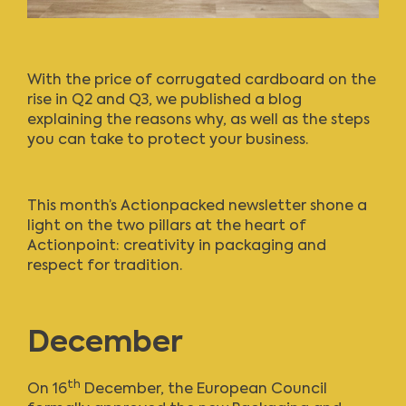
With the price of corrugated cardboard on the
rise in Q2 and Q3,
we published a blog
explaining the reasons why, as well as the steps
you can take to protect your business
.
This month’s Actionpacked newsletter
shone a
light on the two pillars at the heart of
Actionpoint: creativity in packaging and
respect for tradition.
December
th
On 16
December, the European Council