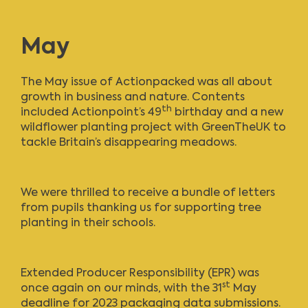
May
The
May issue of Actionpacked
was all about
growth in business and nature. Contents
th
included Actionpoint’s 49
birthday and a new
wildflower planting project with GreenTheUK to
tackle Britain’s disappearing meadows.
We were thrilled to receive a bundle of letters
from pupils thanking us for supporting tree
planting in their schools.
Extended Producer Responsibility (EPR) was
st
once again on our minds, with the 31
May
deadline for 2023 packaging data submissions.