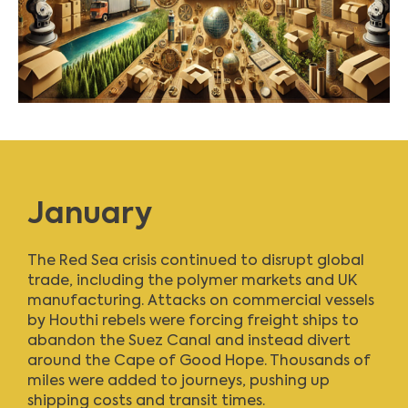
January
The Red Sea crisis continued to disrupt global
trade, including the polymer markets and UK
manufacturing. Attacks on commercial vessels
by Houthi rebels were forcing freight ships to
abandon the Suez Canal and instead divert
around the Cape of Good Hope. Thousands of
miles were added to journeys, pushing up
shipping costs and transit times.