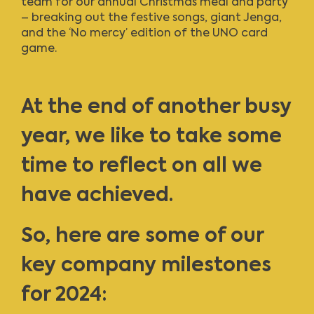
team for our annual Christmas meal and party
– breaking out the festive songs, giant Jenga,
and the ‘No mercy’ edition of the UNO card
game.
At the end of another busy
year, we like to take some
time to reflect on all we
have achieved.
So, here are some of our
key company milestones
for 2024: