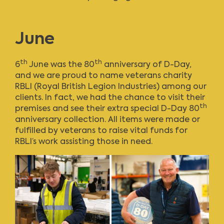
June
th
th
6
June was the 80
anniversary of D-Day,
and we are proud to name veterans charity
RBLI (Royal British Legion Industries) among our
clients. In fact, we had the chance to visit their
th
premises and see their extra special D-Day 80
anniversary collection. All items were made or
fulfilled by veterans to raise vital funds for
RBLI’s work assisting those in need.