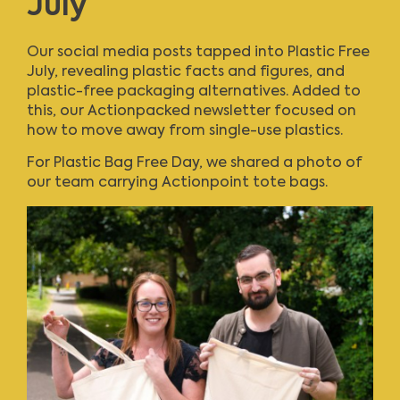
July
Our social media posts tapped into Plastic Free
July, revealing plastic facts and figures, and
plastic-free packaging alternatives. Added to
this, our
Actionpacked newsletter
focused on
how to move away from single-use plastics.
For Plastic Bag Free Day, we shared a photo of
our team carrying Actionpoint tote bags.