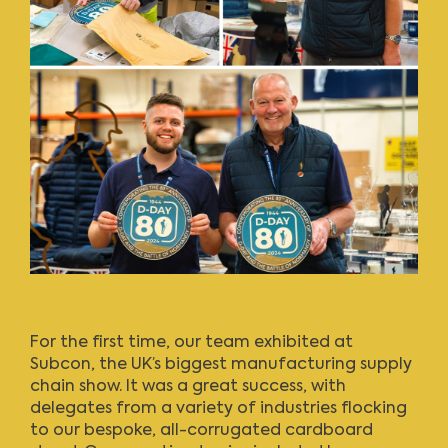
For the first time, our team exhibited at
Subcon, the UK’s biggest manufacturing supply
chain show. It was a great success, with
delegates from a variety of industries flocking
to our bespoke, all-corrugated cardboard