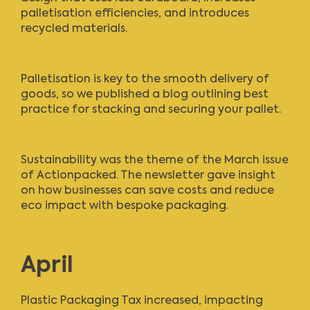
palletisation efficiencies, and introduces
recycled materials.
Palletisation is key to the smooth delivery of
goods, so we
published a blog
outlining best
practice for stacking and securing your pallet.
Sustainability was the theme of the
March issue
of Actionpacked
. The newsletter gave insight
on how businesses can save costs and reduce
eco impact with bespoke packaging.
April
Plastic Packaging Tax increased, impacting