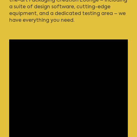
the-art Packaging Creation Lounge – including
a suite of design software, cutting-edge
equipment, and a dedicated testing area – we
have everything you need.