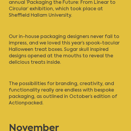
annual ‘Packaging the Future: From Linear to
Circular’ exhibition, which took place at
Sheffield Hallam University.
Our in-house packaging designers never fail to
impress, and we loved this year’s spook-tacular
Halloween treat boxes. Sugar skull inspired
designs opened at the mouths to reveal the
delicious treats inside.
The possibilities for branding, creativity, and
functionality really are endless with bespoke
packaging, as outlined in
October’s edition of
Actionpacked
.
November