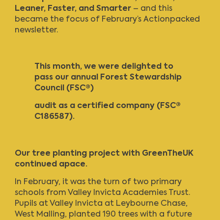
Leaner, Faster, and Smarter
– and this
became the focus of
February’s Actionpacked
newsletter
.
This month, we were delighted to
pass our annual Forest Stewardship
Council
(FSC®)
audit as a certified company (FSC®
C186587).
Our tree planting project with GreenTheUK
continued apace.
In February, it was the turn of two primary
schools from Valley Invicta Academies Trust.
Pupils at Valley Invicta at Leybourne Chase,
West Malling, planted 190 trees with a future