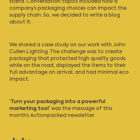
stand. Conversation topics included how a
company’s packaging choices can impact the
supply chain. So, w
e decided to write a blog
about it.
We shared a case study on our work with
John
Cullen Lighting
. The challenge was to create
packaging that protected high quality goods
while on the road, displayed the items to their
full advantage on arrival, and had minimal eco
impact.
‘Turn your packaging into a powerful
marketing tool’
was the message of this
month’s
Actionpacked newsletter
.