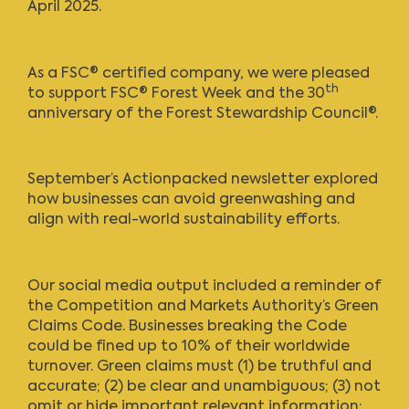
April 2025.
As a FSC® certified company, we were pleased
th
to support FSC® Forest Week and the 30
anniversary of the Forest Stewardship Council®.
September’s Actionpacked newsletter
explored
how businesses can avoid greenwashing and
align with real-world sustainability efforts.
Our social media output included a reminder of
the Competition and Markets Authority’s Green
Claims Code. Businesses breaking the Code
could be fined up to 10% of their worldwide
turnover. Green claims must (1) be truthful and
accurate; (2) be clear and unambiguous; (3) not
omit or hide important relevant information;