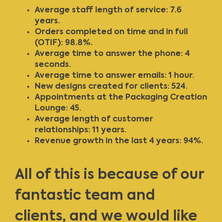
Average staff length of service: 7.6
years.
Orders completed on time and in full
(OTIF): 98.8%.
Average time to answer the phone: 4
seconds.
Average time to answer emails: 1 hour.
New designs created for clients: 524.
Appointments at the Packaging Creation
Lounge: 45.
Average length of customer
relationships: 11 years.
Revenue growth in the last 4 years: 94%.
All of this is because of our
fantastic team and
clients, and we would like