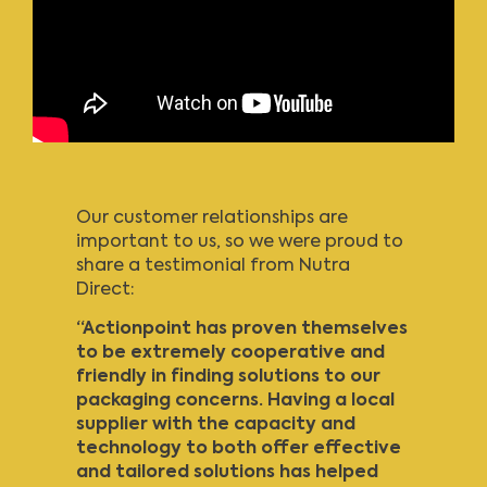
Our customer relationships are
important to us, so we were proud to
share a testimonial from Nutra
Direct:
“Actionpoint has proven themselves
to be extremely cooperative and
friendly in finding solutions to our
packaging concerns. Having a local
supplier with the capacity and
technology to both offer effective
and tailored solutions has helped