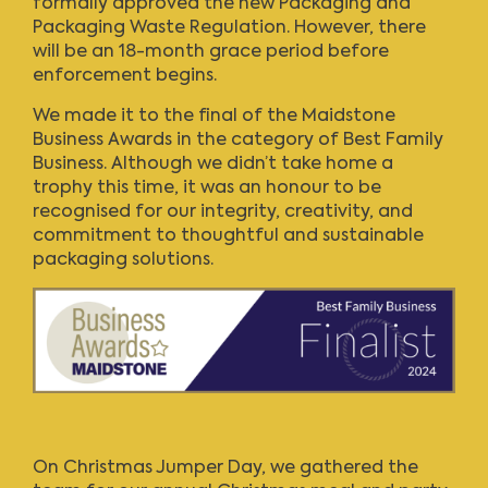
formally approved the new
Packaging and
Packaging Waste Regulation
. However, there
will be an 18-month grace period before
enforcement begins.
We made it to the final of the Maidstone
Business Awards in the category of Best Family
Business. Although we didn’t take home a
trophy this time, it was an honour to be
recognised for our integrity, creativity, and
commitment to thoughtful and sustainable
packaging solutions.
On Christmas Jumper Day, we gathered the